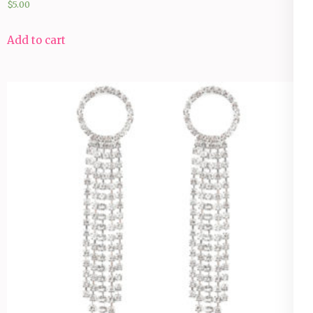
$
5.00
Add to cart