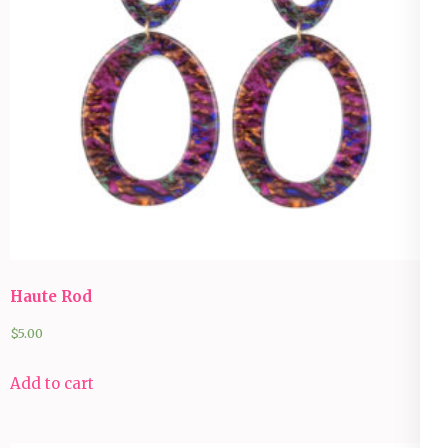
Haute Rod
$
5.00
Add to cart