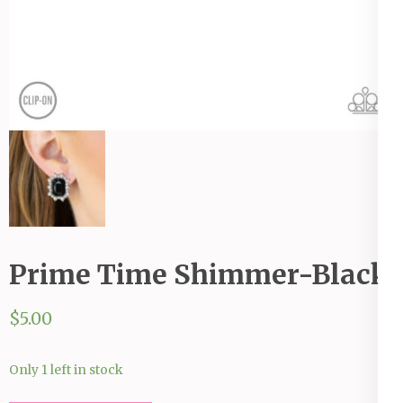
Prime Time Shimmer-Black
$
5.00
Only 1 left in stock