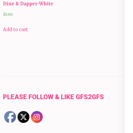
Dine & Dapper-White
$
5.00
Add to cart
PLEASE FOLLOW & LIKE GFS2GFS