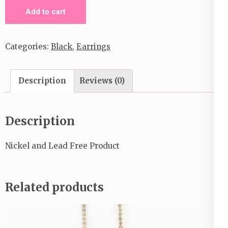
Prime
Add to cart
Time
Shimmer-
Categories:
Black
,
Earrings
Black
quantity
Description
Reviews (0)
Description
Nickel and Lead Free Product
Related products