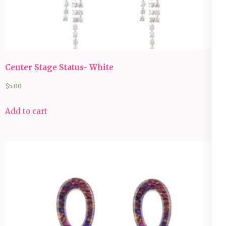
Center Stage Status- White
$
5.00
Add to cart