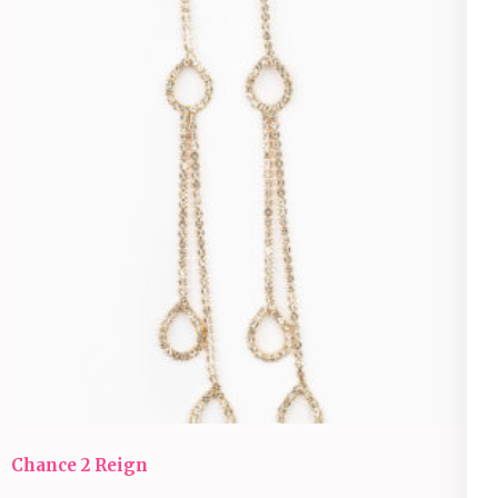
Chance 2 Reign