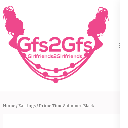
Skip
to
content
(Press
Enter)
Home
/
Earrings
/ Prime Time Shimmer-Black