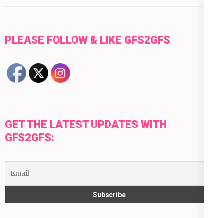
PLEASE FOLLOW & LIKE GFS2GFS
GET THE LATEST UPDATES WITH
GFS2GFS: