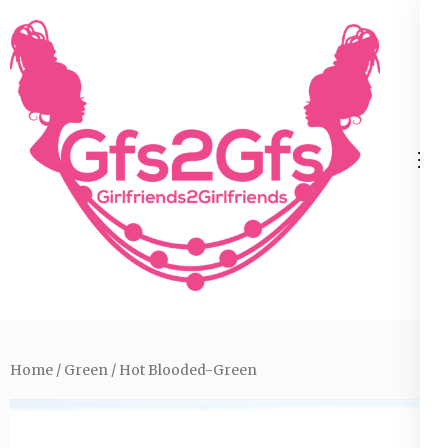
Skip
to
content
(Press
Enter)
Home
/
Green
/ Hot Blooded-Green