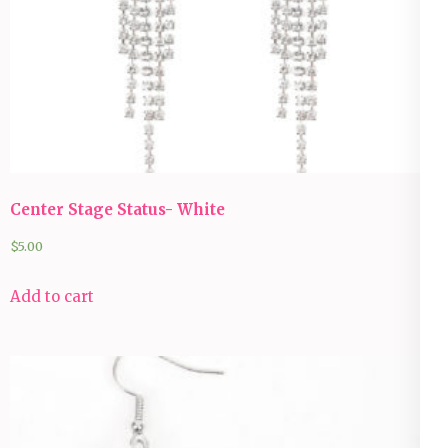
Center Stage Status- White
$
5.00
Add to cart