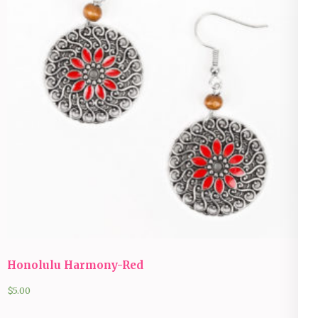
Honolulu Harmony-Red
$
5.00