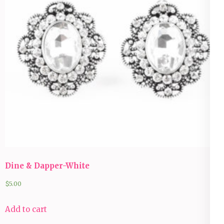
Dine & Dapper-White
$
5.00
Add to cart