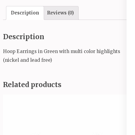
Description
Reviews (0)
Description
Hoop Earrings in Green with multi color highlights
(nickel and lead free)
Related products