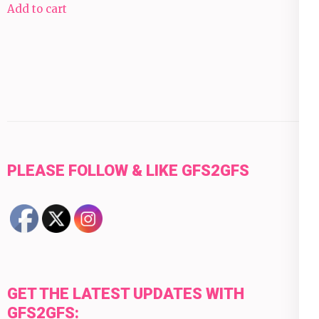
Add to cart
PLEASE FOLLOW & LIKE GFS2GFS
GET THE LATEST UPDATES WITH
GFS2GFS: