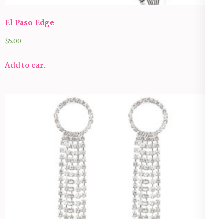
El Paso Edge
$
5.00
Add to cart