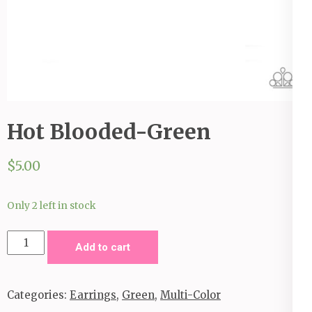
Hot Blooded-Green
$
5.00
Only 2 left in stock
Hot
Add to cart
Blooded-
Green
Categories:
Earrings
,
Green
,
Multi-Color
quantity