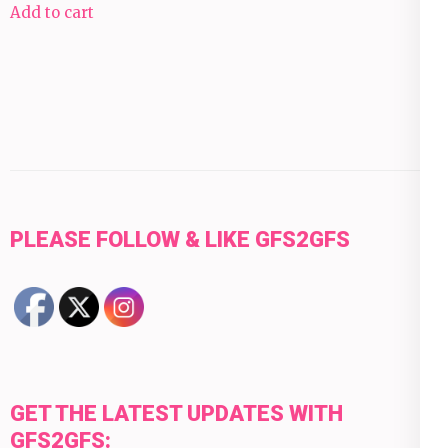
Add to cart
PLEASE FOLLOW & LIKE GFS2GFS
GET THE LATEST UPDATES WITH
GFS2GFS: