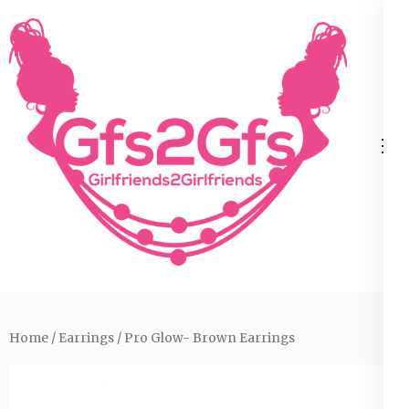
Skip
to
content
(Press
Enter)
Home
/
Earrings
/ Pro Glow- Brown Earrings