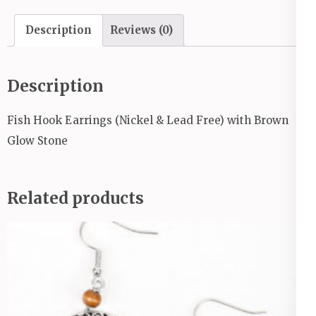
quantity
Description
Reviews (0)
Description
Fish Hook Earrings (Nickel & Lead Free) with Brown
Glow Stone
Related products