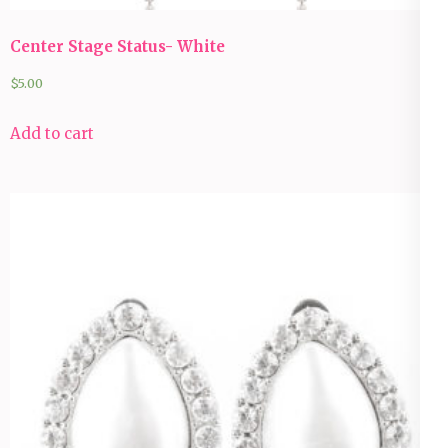
Center Stage Status- White
$
5.00
Add to cart