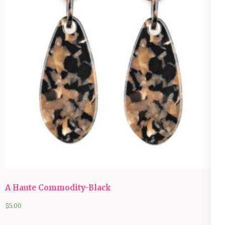
A Haute Commodity-Black
$
5.00