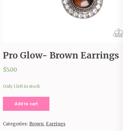
Pro Glow- Brown Earrings
$
5.00
Only 1 left in stock
Pro
Add to cart
Glow-
Brown
Categories:
Brown
,
Earrings
Earrings