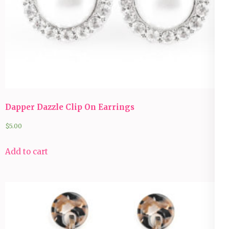
Dapper Dazzle Clip On Earrings
$
5.00
Add to cart