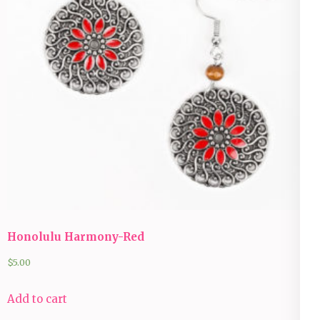
Honolulu Harmony-Red
$
5.00
Add to cart