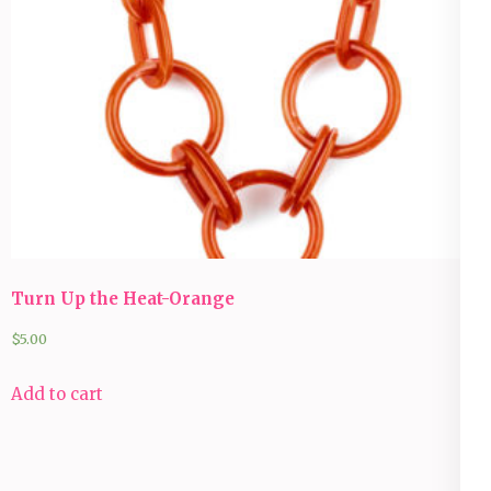
Turn Up the Heat-Orange
$
5.00
Add to cart