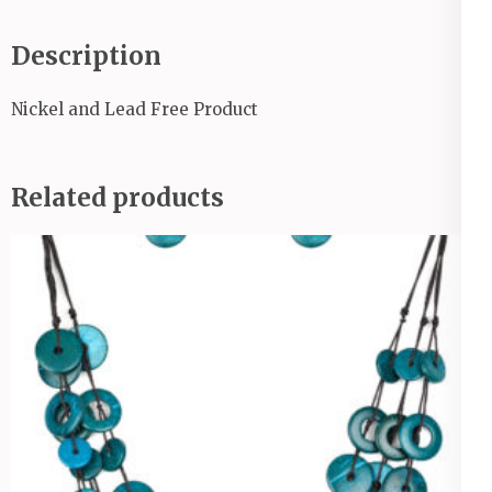
Description
Nickel and Lead Free Product
Related products