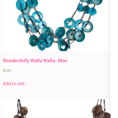
Wonderfully Walla Walla- Blue
$
5.00
Add to cart