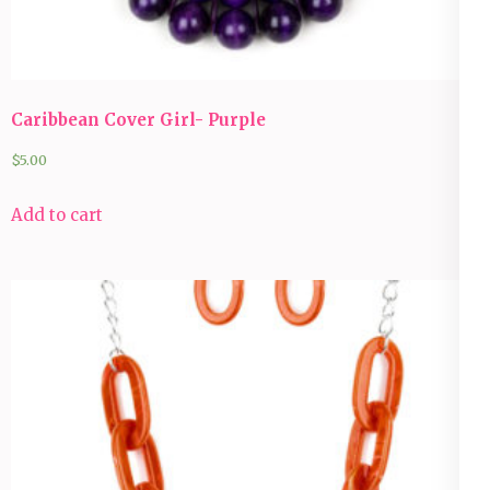
Caribbean Cover Girl- Purple
$
5.00
Add to cart