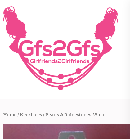
Skip
to
content
(Press
Enter)
Home
/
Necklaces
/ Pearls & Rhinestones-White