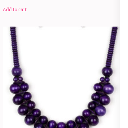
Add to cart