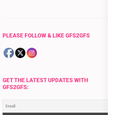
PLEASE FOLLOW & LIKE GFS2GFS
GET THE LATEST UPDATES WITH
GFS2GFS: