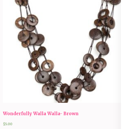
Wonderfully Walla Walla- Brown
$
5.00