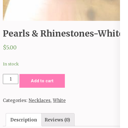
Pearls & Rhinestones-White
$
5.00
In stock
Pearls
Add to cart
&
Rhinestones-
Categories:
Necklaces
,
White
White
quantity
Description
Reviews (0)