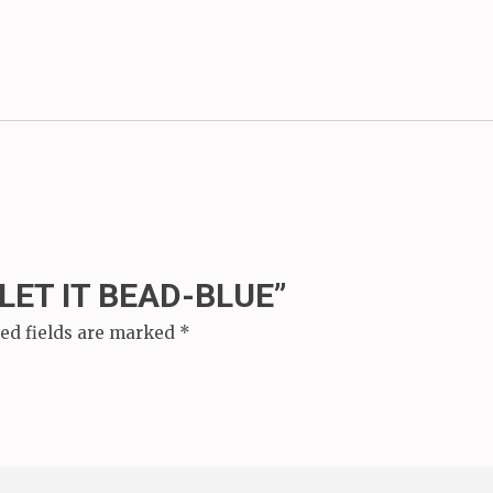
“LET IT BEAD-BLUE”
ed fields are marked
*