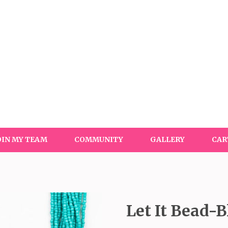
OIN MY TEAM
COMMUNITY
GALLERY
CAR
Let It Bead-B