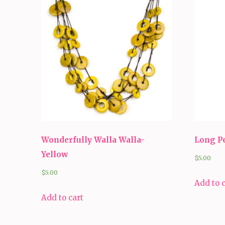
Wonderfully Walla Walla-
Long P
Yellow
$
5.00
$
5.00
Add to 
Add to cart