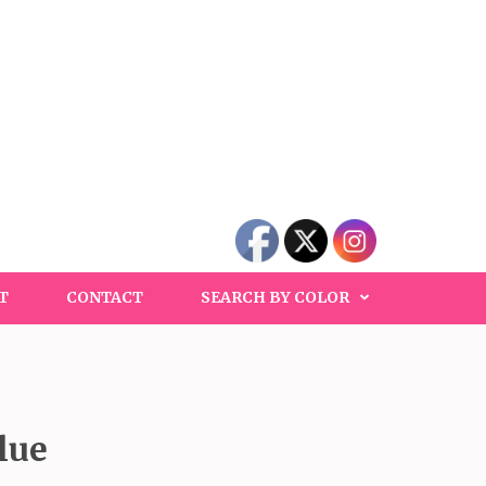
T
CONTACT
SEARCH BY COLOR
lue