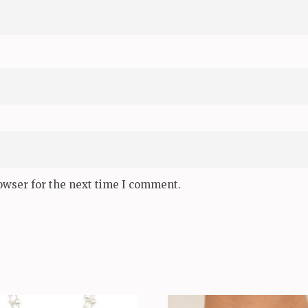
owser for the next time I comment.