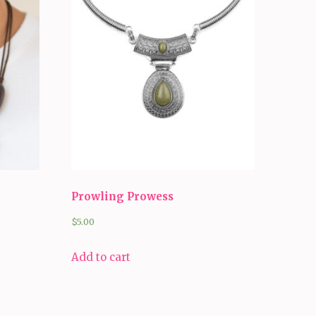
Prowling Prowess
$
5.00
Add to cart