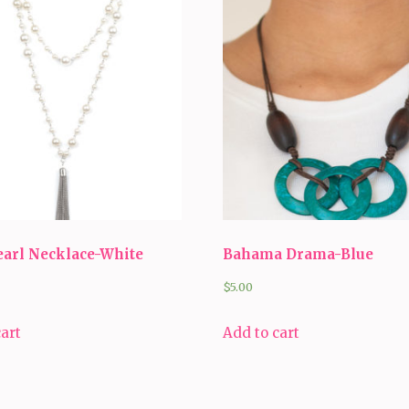
earl Necklace-White
Bahama Drama-Blue
$
5.00
cart
Add to cart