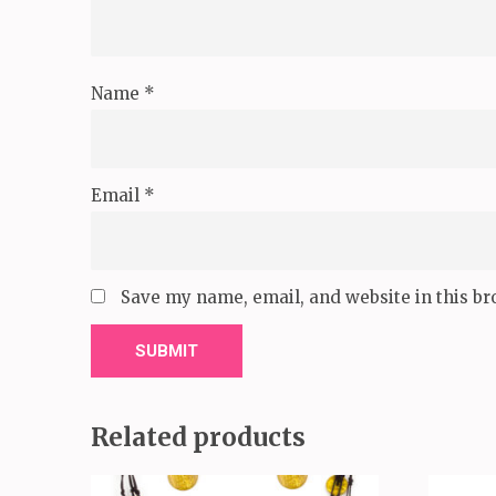
Name
*
Email
*
Save my name, email, and website in this br
Related products