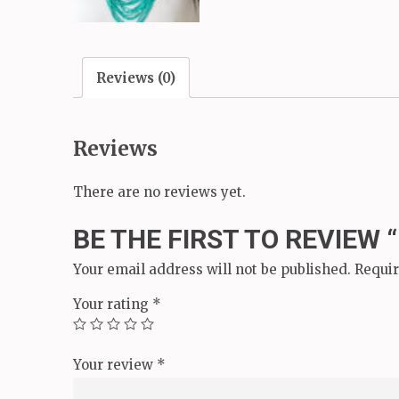
Reviews (0)
Reviews
There are no reviews yet.
BE THE FIRST TO REVIEW 
Your email address will not be published.
Requir
Your rating
*
Your review
*