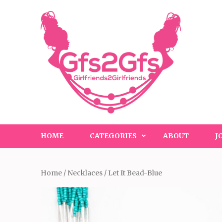
Skip
to
content
(Press
Enter)
HOME
CATEGORIES
ABOUT
J
Home
/
Necklaces
/ Let It Bead-Blue