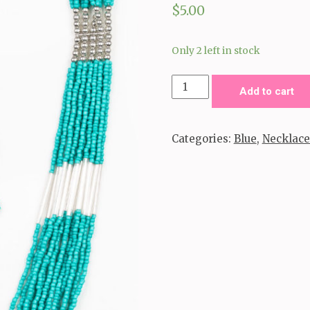
$
5.00
Only 2 left in stock
Let
Add to cart
It
Bead-
Categories:
Blue
,
Necklace
Blue
quantity