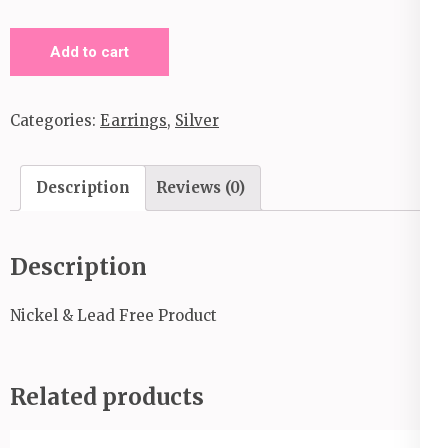
Out
Add to cart
of
This
Categories:
Earrings
,
Silver
Galaxy_Clip
On
Earrings_Silver
Description
Reviews (0)
quantity
Description
Nickel & Lead Free Product
Related products