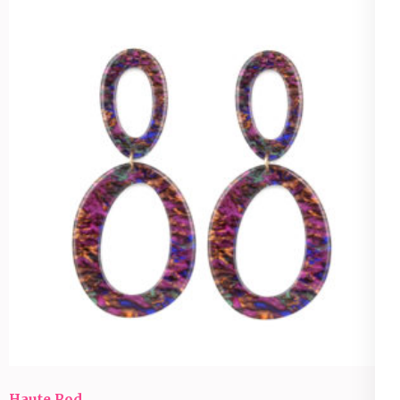
Haute Rod