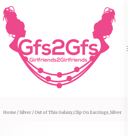
Skip
to
content
(Press
Enter)
Home
/
Silver
/ Out of This Galaxy_Clip On Earrings_Silver