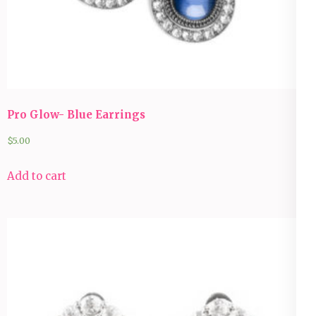
Pro Glow- Blue Earrings
$
5.00
Add to cart