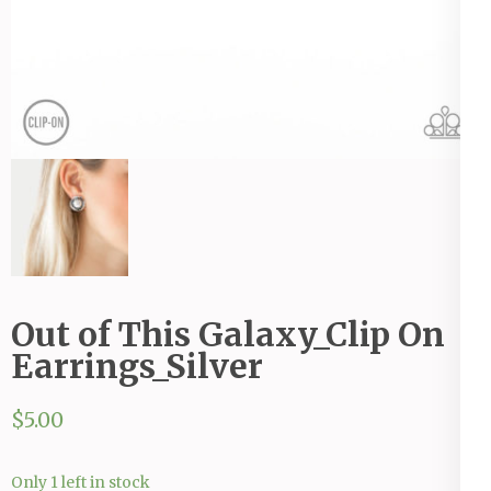
Out of This Galaxy_Clip On
Earrings_Silver
$
5.00
Only 1 left in stock