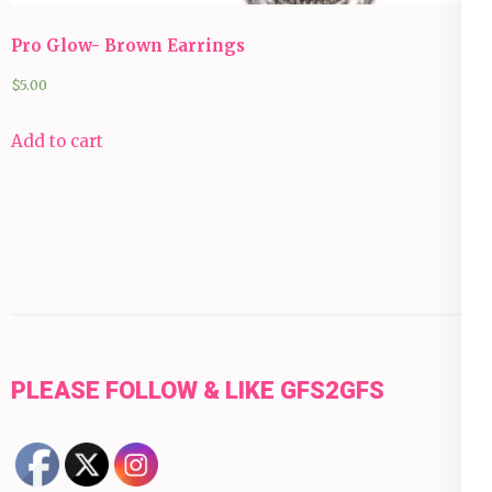
Pro Glow- Brown Earrings
$
5.00
Add to cart
PLEASE FOLLOW & LIKE GFS2GFS