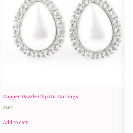
Dapper Dazzle Clip On Earrings
$
5.00
Add to cart