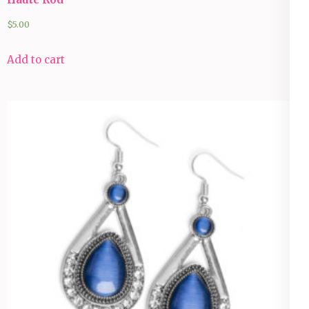
$
5.00
Add to cart