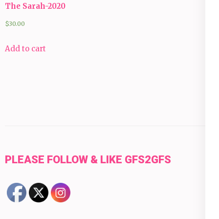
The Sarah-2020
$
30.00
Add to cart
PLEASE FOLLOW & LIKE GFS2GFS