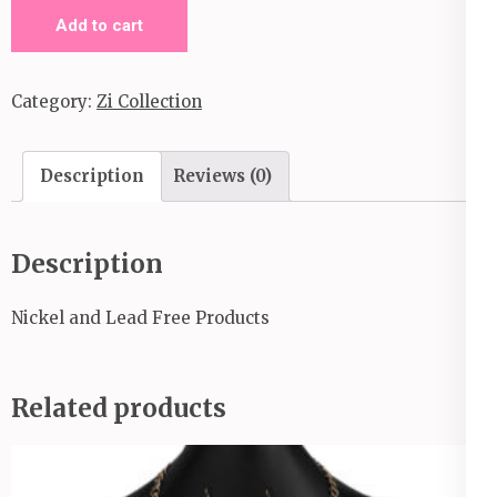
Defiant
Add to cart
_Zi
Collection
Category:
Zi Collection
quantity
Description
Reviews (0)
Description
Nickel and Lead Free Products
Related products