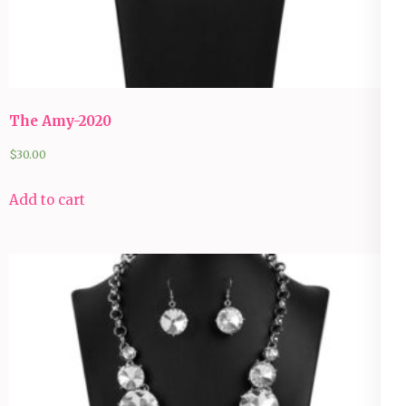
The Amy-2020
$
30.00
Add to cart