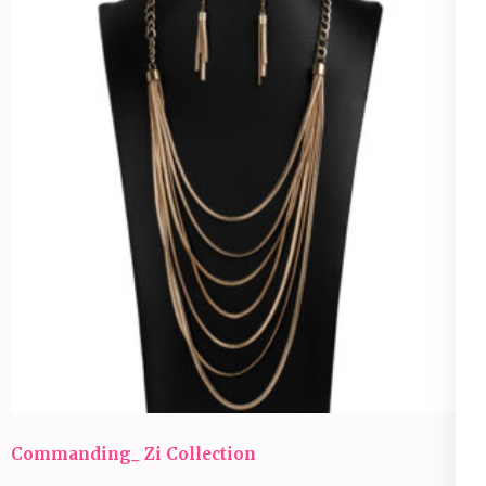
Commanding_ Zi Collection