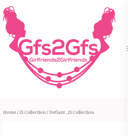
Skip
to
content
(Press
Enter)
Home
/
Zi Collection
/ Defiant _Zi Collection