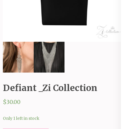
Defiant _Zi Collection
$
30.00
Only 1 left in stock