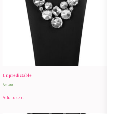
Unpredictable
$
30.00
Add to cart