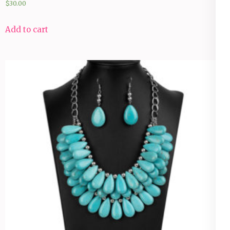
$
30.00
Add to cart