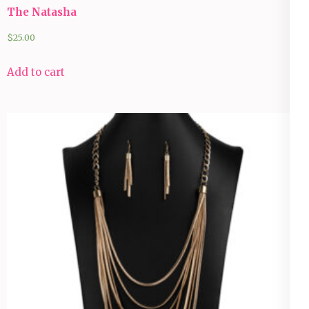
The Natasha
$
25.00
Add to cart