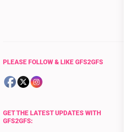
PLEASE FOLLOW & LIKE GFS2GFS
GET THE LATEST UPDATES WITH
GFS2GFS: