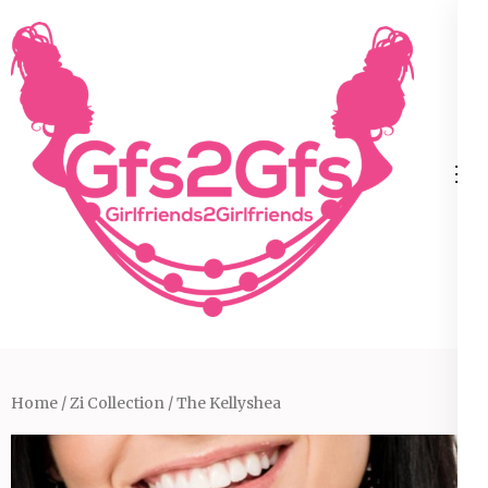
Skip
to
content
(Press
Enter)
Home
/
Zi Collection
/ The Kellyshea