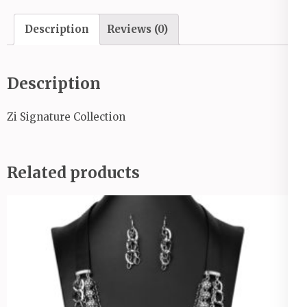
Description
Reviews (0)
Description
Zi Signature Collection
Related products