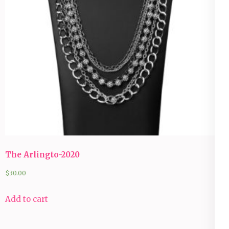
The Arlingto-2020
$
30.00
Add to cart