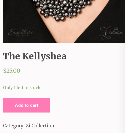
The Kellyshea
$
25.00
Only 1 left in stock
The
Add to cart
Kellyshea
quantity
Category:
Zi Collection