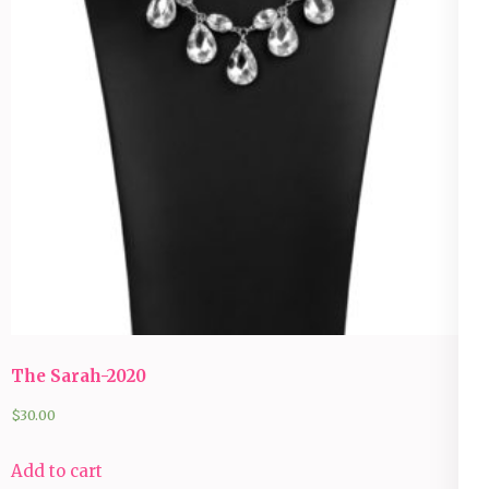
The Sarah-2020
$
30.00
Add to cart