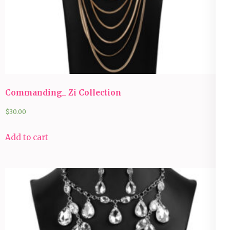
Commanding_ Zi Collection
$
30.00
Add to cart