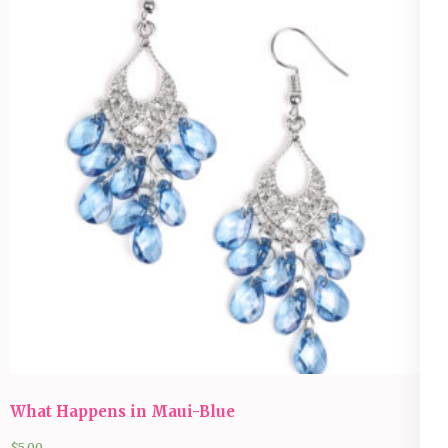
What Happens in Maui-Blue
$
5.00