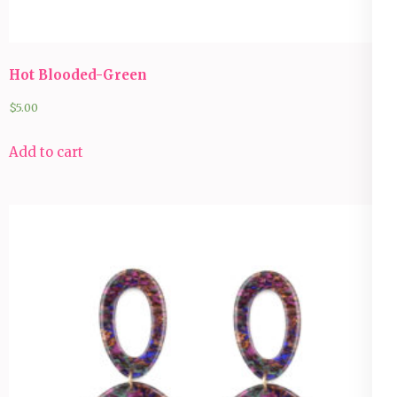
Hot Blooded-Green
$
5.00
Add to cart