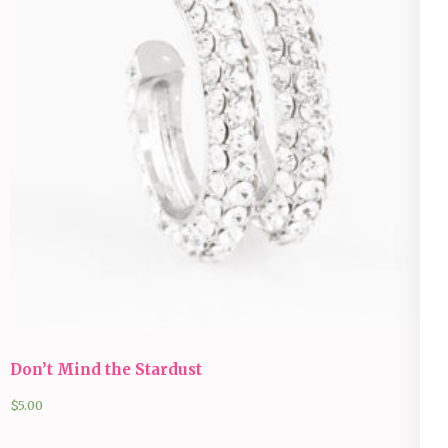
Don’t Mind the Stardust
$
5.00