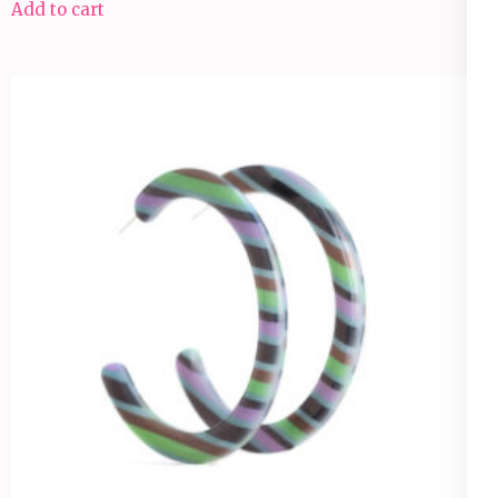
Add to cart