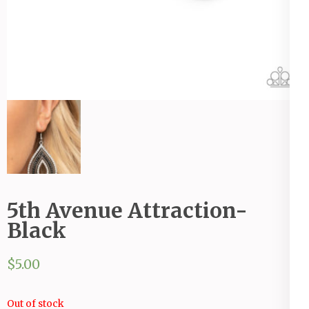
5th Avenue Attraction-
Black
$
5.00
Out of stock