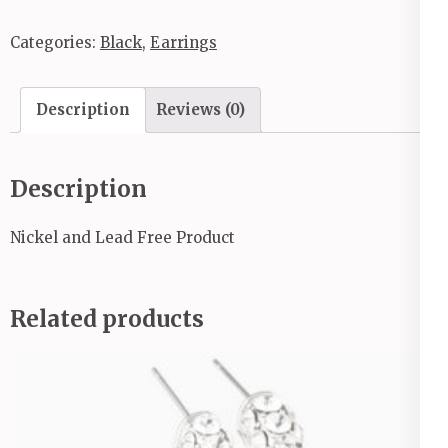
Categories:
Black
,
Earrings
Description
Reviews (0)
Description
Nickel and Lead Free Product
Related products