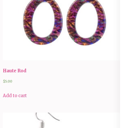
Haute Rod
$
5.00
Add to cart