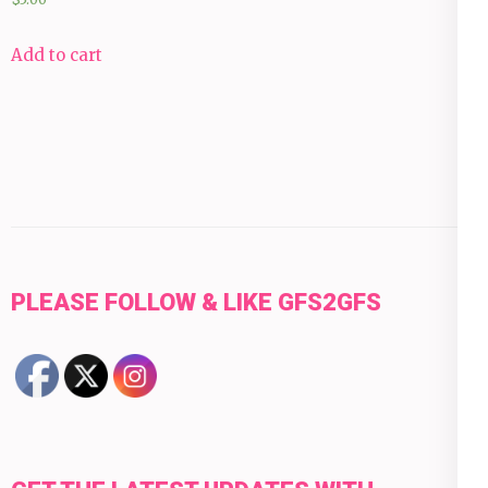
Add to cart
PLEASE FOLLOW & LIKE GFS2GFS