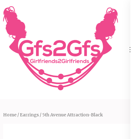
Skip
to
content
(Press
Enter)
Home
/
Earrings
/ 5th Avenue Attraction-Black