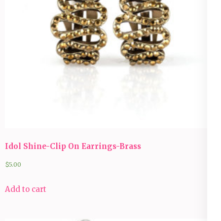
Idol Shine-Clip On Earrings-Brass
$
5.00
Add to cart