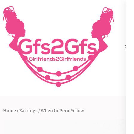
Skip
to
content
(Press
Enter)
Home
/
Earrings
/ When In Peru-Yellow