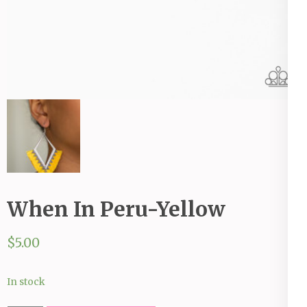
When In Peru-Yellow
$
5.00
In stock