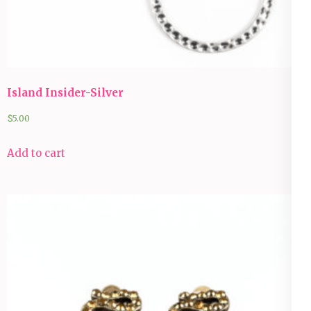
Island Insider-Silver
$
5.00
Add to cart