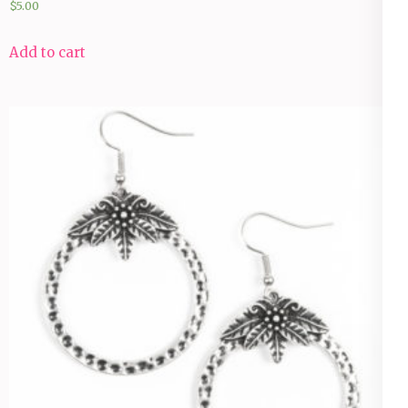
$
5.00
Add to cart