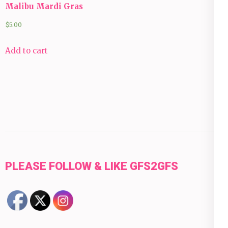
Malibu Mardi Gras
$
5.00
Add to cart
PLEASE FOLLOW & LIKE GFS2GFS