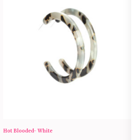
Hot Blooded- White