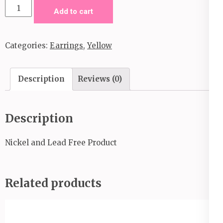
When
Add to cart
In
Peru-
Categories:
Earrings
,
Yellow
Yellow
quantity
Description
Reviews (0)
Description
Nickel and Lead Free Product
Related products