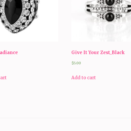
Radiance
Give It Your Zest_Black
$
5.00
cart
Add to cart