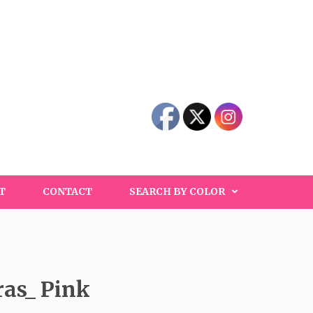
T
CONTACT
SEARCH BY COLOR
ras_ Pink