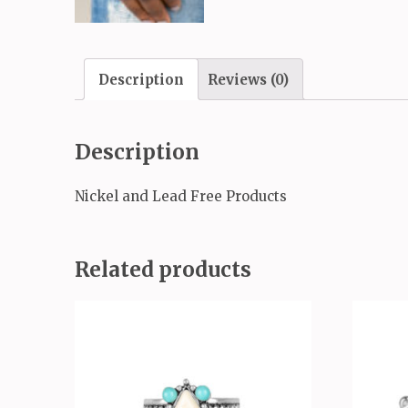
Description
Reviews (0)
Description
Nickel and Lead Free Products
Related products