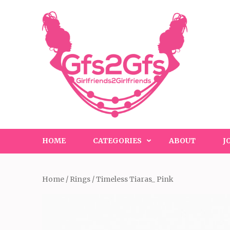
Skip
to
content
(Press
Enter)
HOME
CATEGORIES
ABOUT
J
Home
/
Rings
/ Timeless Tiaras_ Pink