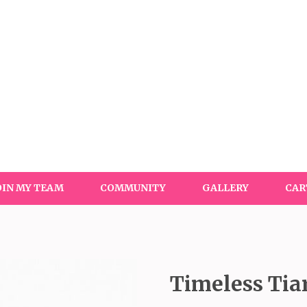
OIN MY TEAM
COMMUNITY
GALLERY
CAR
Timeless Tia