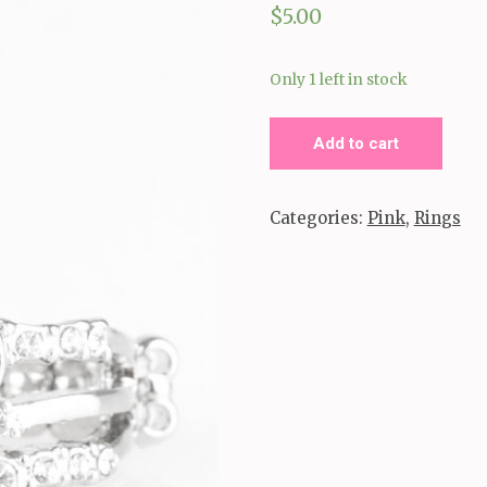
$
5.00
Only 1 left in stock
Timeless
Add to cart
Tiaras_
Pink
Categories:
Pink
,
Rings
quantity