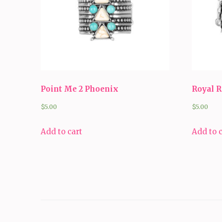
Point Me 2 Phoenix
Royal 
$
5.00
$
5.00
Add to cart
Add to 