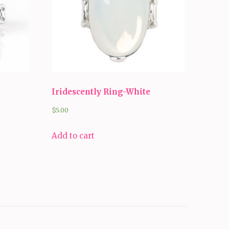
Iridescently Ring-White
$
5.00
Add to cart