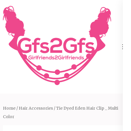
Skip
to
content
(Press
Enter)
Home
/
Hair Accessories
/ Tie Dyed Eden Hair Clip _ Multi
Color