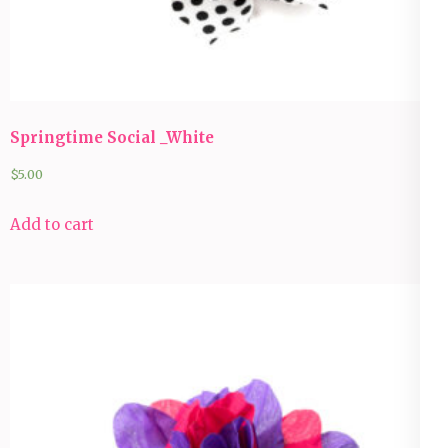
Springtime Social _White
$
5.00
Add to cart