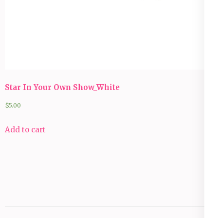
Star In Your Own Show_White
$
5.00
Add to cart