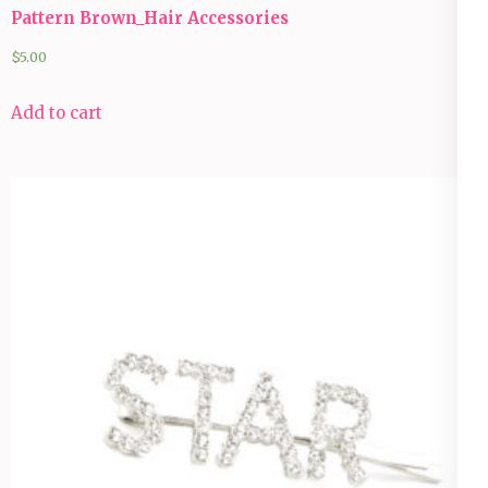
Pattern Brown_Hair Accessories
$
5.00
Add to cart