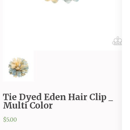
Tie Dyed Eden Hair Clip _
Multi Color
$
5.00