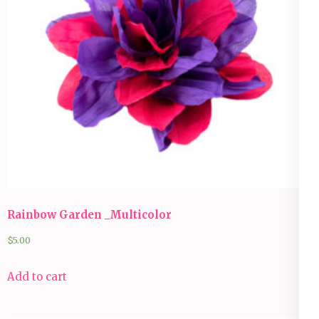
Rainbow Garden _Multicolor
$
5.00
Add to cart