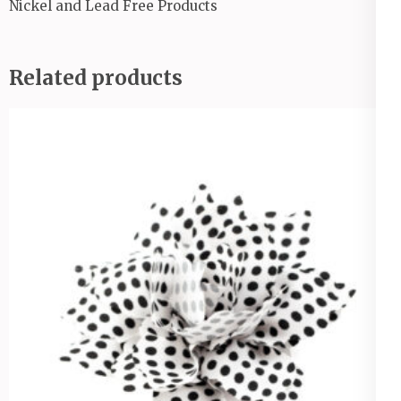
Nickel and Lead Free Products
Related products