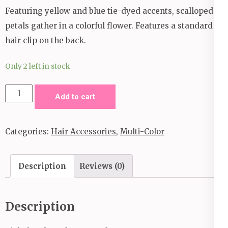
Featuring yellow and blue tie-dyed accents, scalloped
petals gather in a colorful flower. Features a standard
hair clip on the back.
Only 2 left in stock
Tie
Add to cart
Dyed
Eden
Categories:
Hair Accessories
,
Multi-Color
Hair
Clip
_
Description
Reviews (0)
Multi
Color
Description
quantity