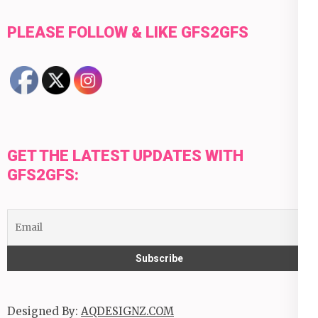
PLEASE FOLLOW & LIKE GFS2GFS
GET THE LATEST UPDATES WITH
GFS2GFS:
Designed By:
AQDESIGNZ.COM