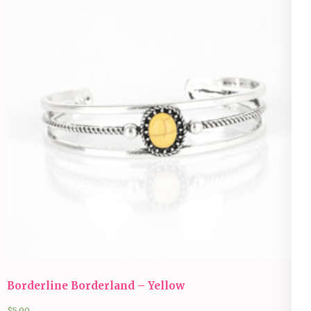
Borderline Borderland – Yellow
$
5.00