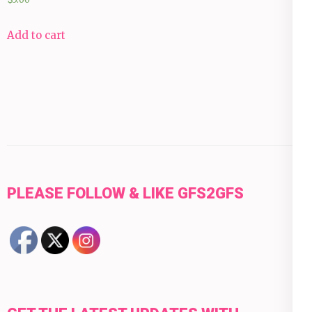
Add to cart
PLEASE FOLLOW & LIKE GFS2GFS