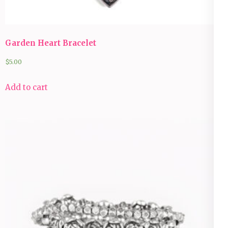
Garden Heart Bracelet
$
5.00
Add to cart