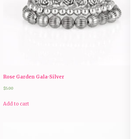
Rose Garden Gala-Silver
$
5.00
Add to cart