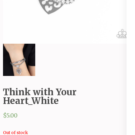
Think with Your
Heart_White
$
5.00
Out of stock