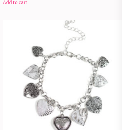
Add to cart