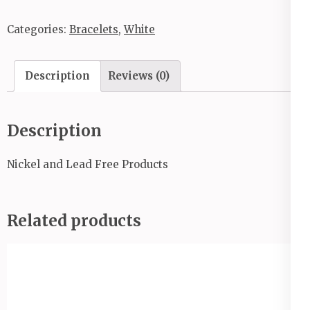
Categories:
Bracelets
,
White
Description
Reviews (0)
Description
Nickel and Lead Free Products
Related products