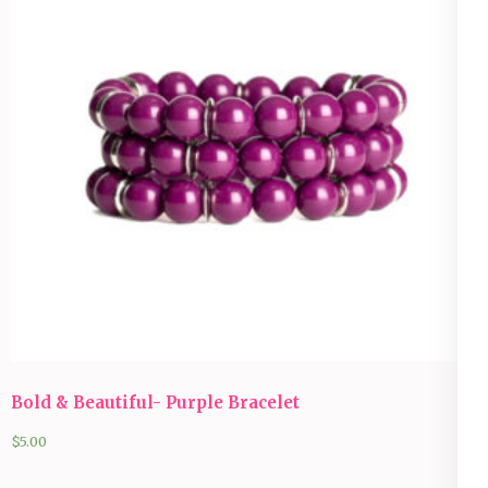
Bold & Beautiful- Purple Bracelet
$
5.00