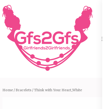
Skip
to
content
(Press
Enter)
Home
/
Bracelets
/ Think with Your Heart_White