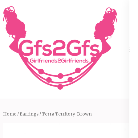
Skip
to
content
(Press
Enter)
Home
/
Earrings
/ Terra Territory-Brown