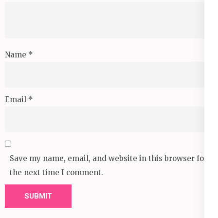
Name
*
Email
*
Save my name, email, and website in this browser for
the next time I comment.