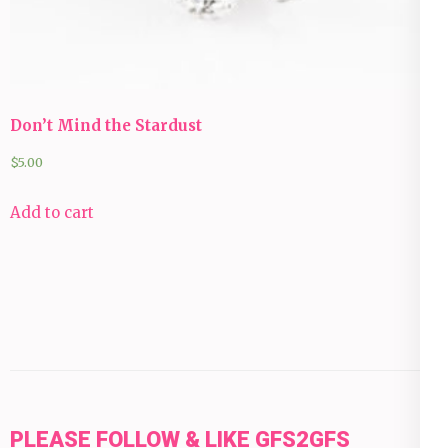
Don’t Mind the Stardust
$
5.00
Add to cart
PLEASE FOLLOW & LIKE GFS2GFS