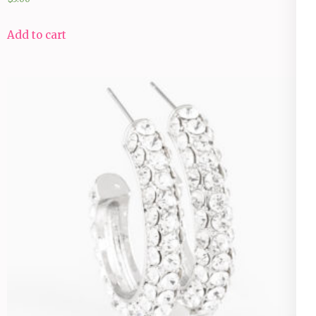
Add to cart