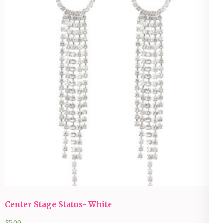
Center Stage Status- White
$
5.00