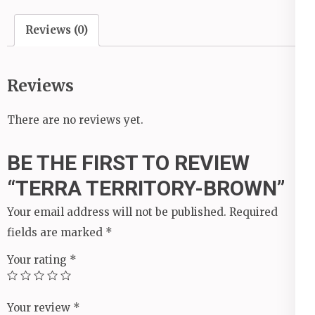
Reviews (0)
Reviews
There are no reviews yet.
BE THE FIRST TO REVIEW
“TERRA TERRITORY-BROWN”
Your email address will not be published.
Required
fields are marked
*
Your rating
*
Your review
*