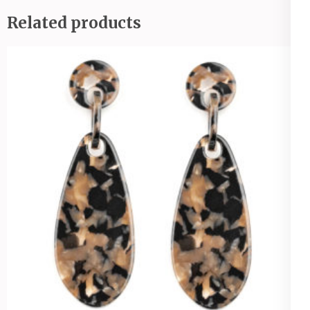
Related products