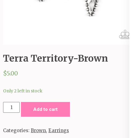
Terra Territory-Brown
$
5.00
Only 2 left in stock
Terra
Add to cart
Territory-
Brown
Categories:
Brown
,
Earrings
quantity