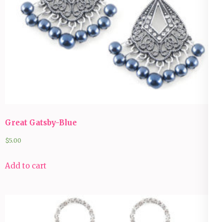
Great Gatsby-Blue
$
5.00
Add to cart