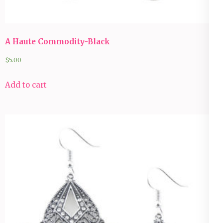
A Haute Commodity-Black
$
5.00
Add to cart