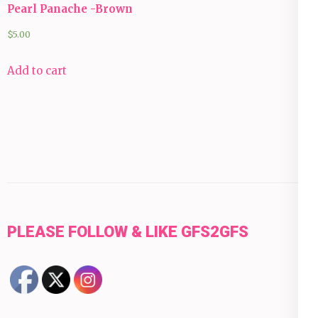
Pearl Panache -Brown
$
5.00
Add to cart
PLEASE FOLLOW & LIKE GFS2GFS