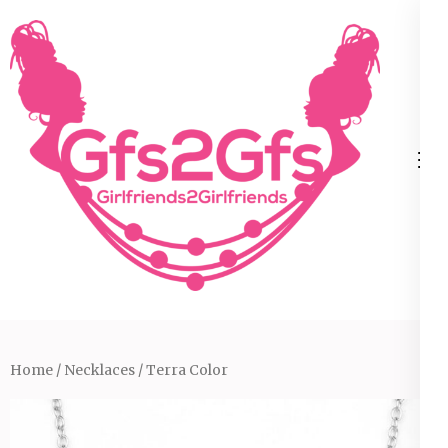
Skip
to
content
(Press
Enter)
Home
/
Necklaces
/ Terra Color