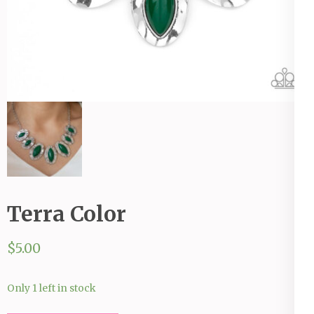
Terra Color
$
5.00
Only 1 left in stock