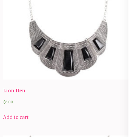
Lion Den
$
5.00
Add to cart