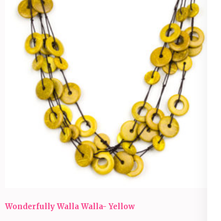
Wonderfully Walla Walla- Yellow