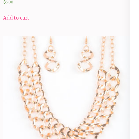
$
5.00
Add to cart