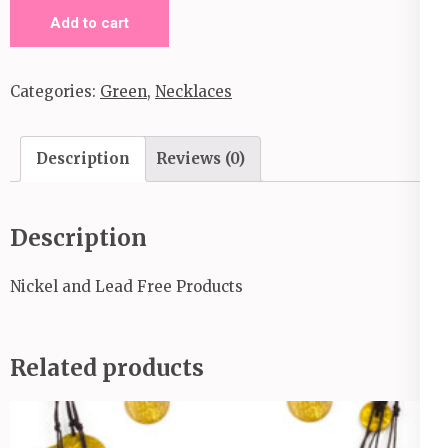
Terra
Add to cart
Color
quantity
Categories:
Green
,
Necklaces
Description
Reviews (0)
Description
Nickel and Lead Free Products
Related products