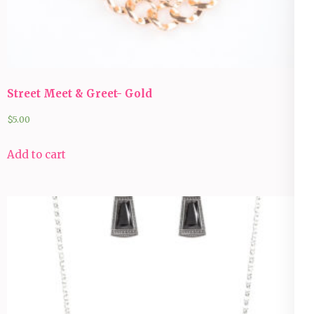
Street Meet & Greet- Gold
$
5.00
Add to cart