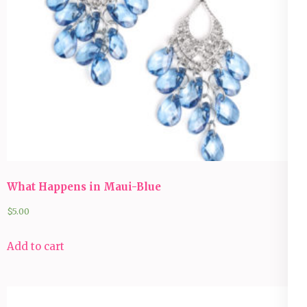
What Happens in Maui-Blue
$
5.00
Add to cart