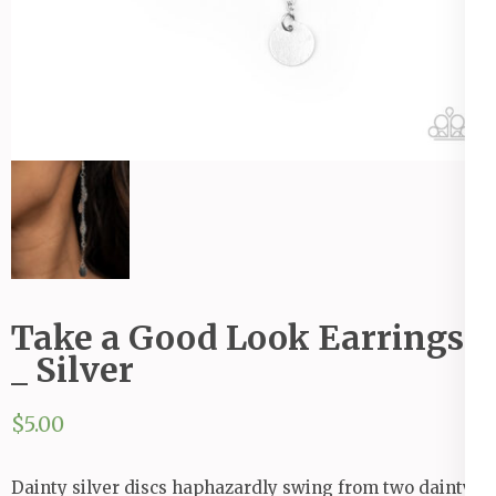
Take a Good Look Earrings
_ Silver
$
5.00
Dainty silver discs haphazardly swing from two dainty