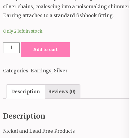
silver chains, coalescing into a noisemaking shimmer.
Earring attaches to a standard fishhook fitting.
Only 2 left in stock
Take
Add to cart
a
Good
Categories:
Earrings
,
Silver
Look
Earrings
_
Description
Reviews (0)
Silver
quantity
Description
Nickel and Lead Free Products