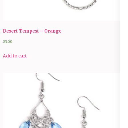
Desert Tempest – Orange
$
5.00
Add to cart