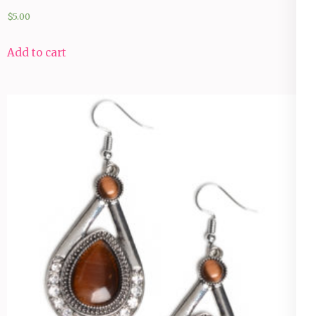
$
5.00
Add to cart