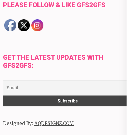
PLEASE FOLLOW & LIKE GFS2GFS
GET THE LATEST UPDATES WITH
GFS2GFS:
Designed By:
AQDESIGNZ.COM