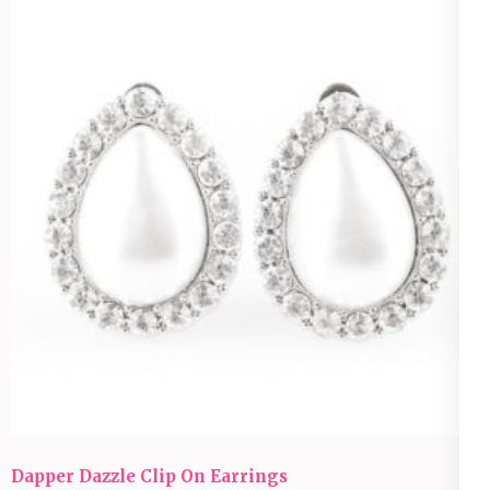
Dapper Dazzle Clip On Earrings