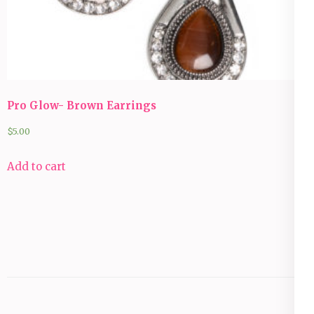
Pro Glow- Brown Earrings
$
5.00
Add to cart