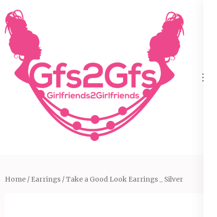
Skip
to
content
(Press
Enter)
Home
/
Earrings
/ Take a Good Look Earrings _ Silver