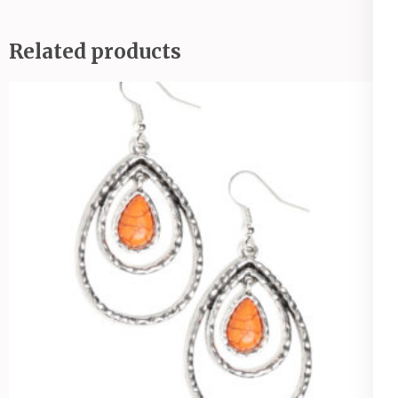
Related products