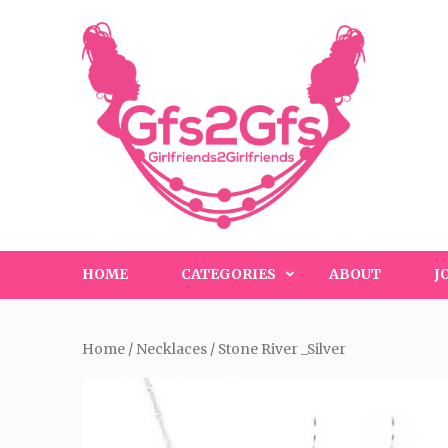
Skip
to
content
(Press
Enter)
HOME
CATEGORIES
ABOUT
J
Home
/
Necklaces
/ Stone River _Silver