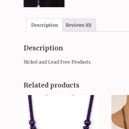
Description
Reviews (0)
Description
Nickel and Lead Free Products
Related products