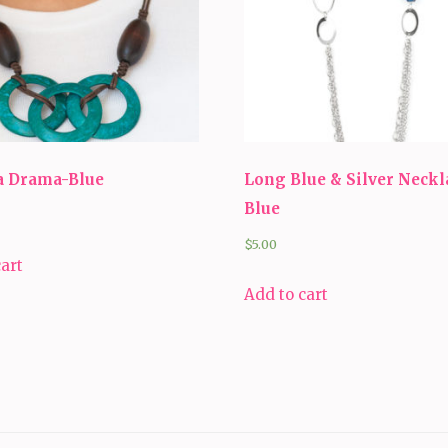
 Drama-Blue
Long Blue & Silver Neckl
Blue
$
5.00
cart
Add to cart