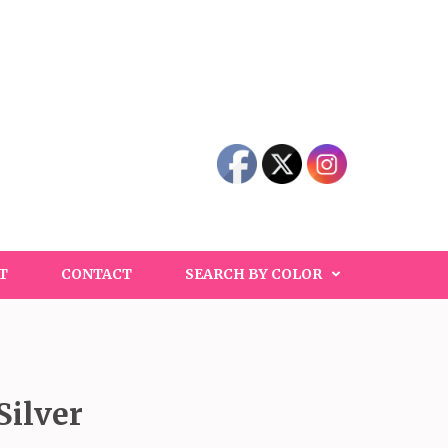
T
CONTACT
SEARCH BY COLOR
Silver