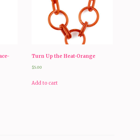
ace-
Turn Up the Heat-Orange
$
5.00
Add to cart