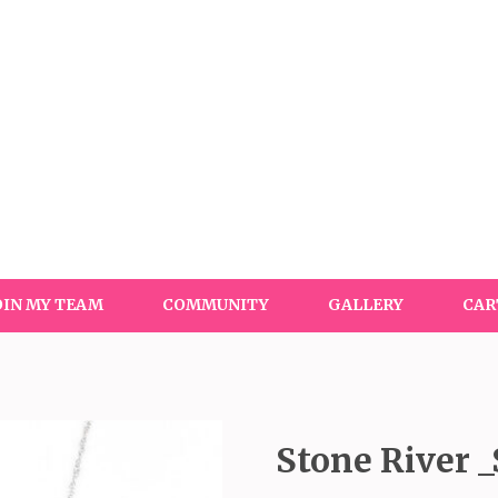
OIN MY TEAM
COMMUNITY
GALLERY
CAR
Stone River _