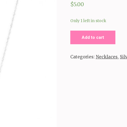
$
5.00
Only 1 left in stock
Stone
Add to cart
River
_Silver
Categories:
Necklaces
,
Sil
quantity