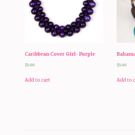
Caribbean Cover Girl- Purple
Bahama
$
5.00
$
5.00
Add to cart
Add to 