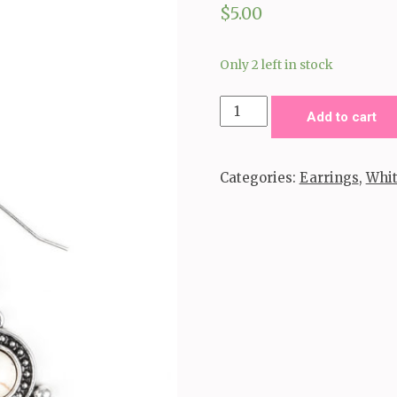
$
5.00
Only 2 left in stock
So
Add to cart
Sonoran-
White
Categories:
Earrings
,
Whi
quantity