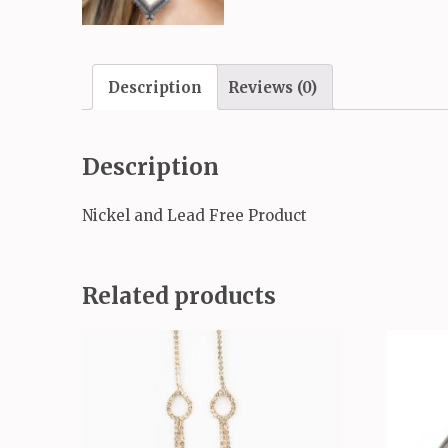
Description
Reviews (0)
Description
Nickel and Lead Free Product
Related products