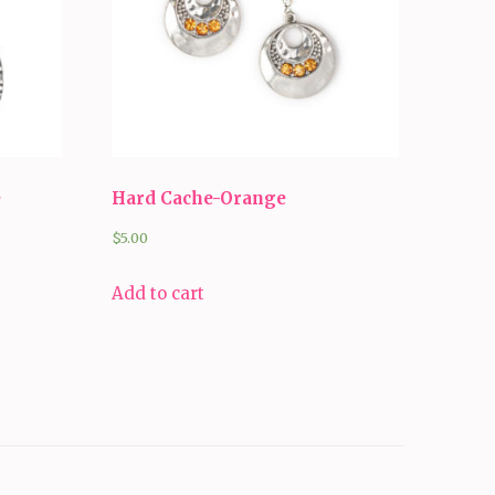
e
Hard Cache-Orange
$
5.00
Add to cart