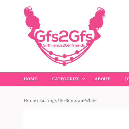
Skip
to
content
(Press
Enter)
HOME
CATEGORIES
ABOUT
J
Home
/
Earrings
/ So Sonoran-White