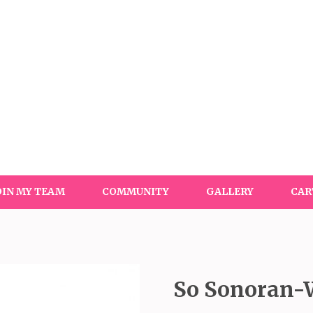
OIN MY TEAM
COMMUNITY
GALLERY
CAR
So Sonoran-