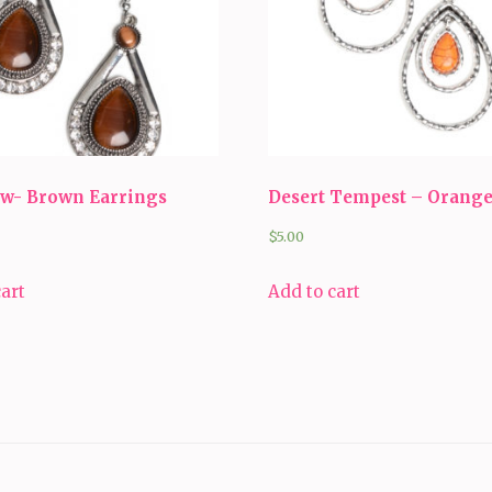
ow- Brown Earrings
Desert Tempest – Orang
$
5.00
cart
Add to cart