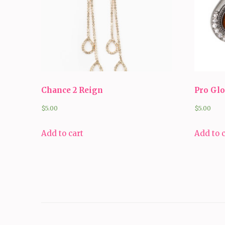
Chance 2 Reign
Pro Gl
$
5.00
$
5.00
Add to cart
Add to 