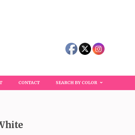
T
CONTACT
SEARCH BY COLOR
White