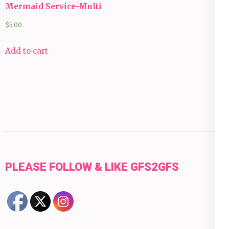
Mermaid Service-Multi
$
5.00
Add to cart
PLEASE FOLLOW & LIKE GFS2GFS