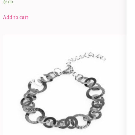
$
5.00
Add to cart