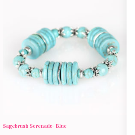
Sagebrush Serenade- Blue