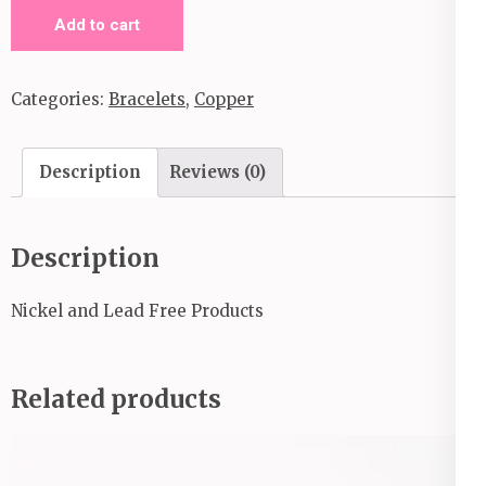
Rustic
Add to cart
Relic_Copper
quantity
Categories:
Bracelets
,
Copper
Description
Reviews (0)
Description
Nickel and Lead Free Products
Related products