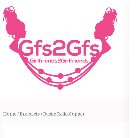
Skip
to
content
(Press
Enter)
Home
/
Bracelets
/ Rustic Relic_Copper