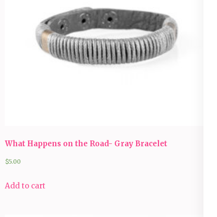
What Happens on the Road- Gray Bracelet
$
5.00
Add to cart