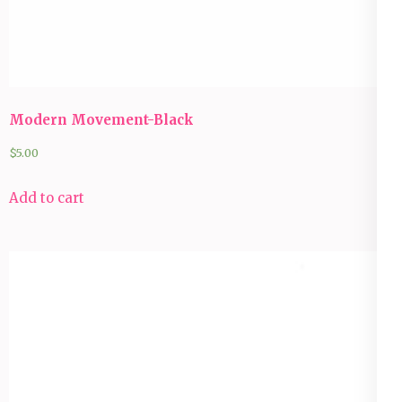
Modern Movement-Black
$
5.00
Add to cart