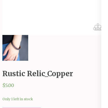
Rustic Relic_Copper
$
5.00
Only 1 left in stock