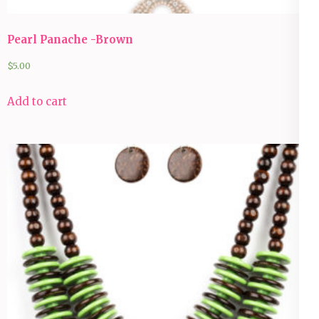
Pearl Panache -Brown
$
5.00
Add to cart