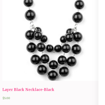
Layer Black Necklace-Black
$
5.00