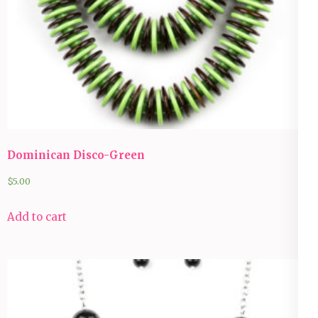
Dominican Disco-Green
$
5.00
Add to cart