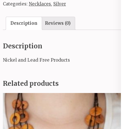
Categories:
Necklaces
,
Silver
Description
Reviews (0)
Description
Nickel and Lead Free Products
Related products