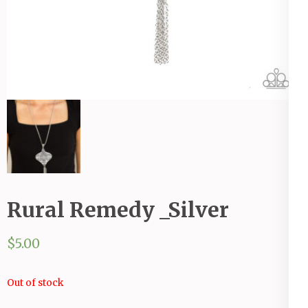
Rural Remedy _Silver
$
5.00
Out of stock