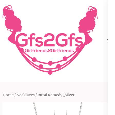
Skip
to
content
(Press
Enter)
Home
/
Necklaces
/ Rural Remedy _Silver