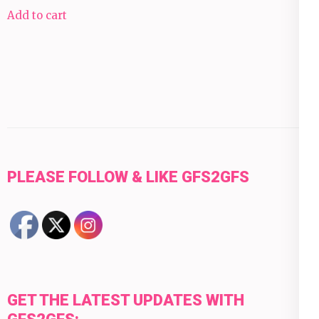
Add to cart
PLEASE FOLLOW & LIKE GFS2GFS
GET THE LATEST UPDATES WITH