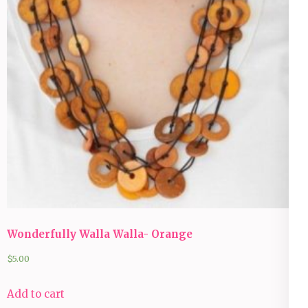
Wonderfully Walla Walla- Orange
$
5.00
Add to cart