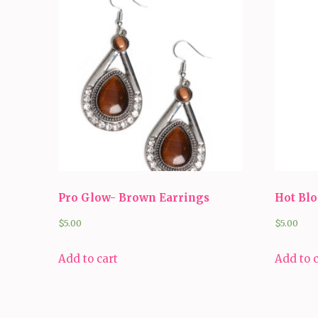
Pro Glow- Brown Earrings
Hot Bl
$
5.00
$
5.00
Add to cart
Add to 