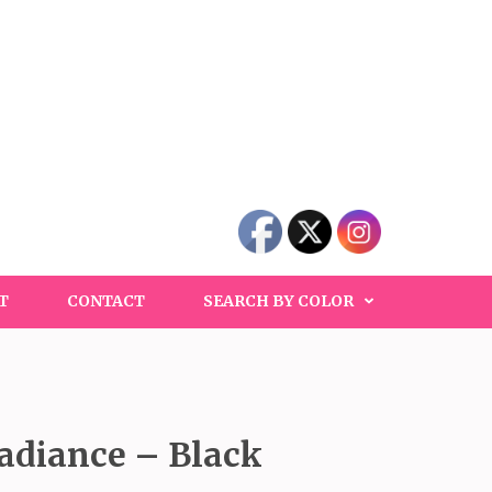
T
CONTACT
SEARCH BY COLOR
adiance – Black