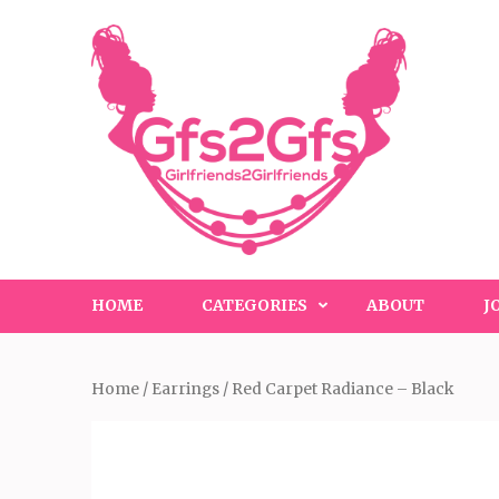
Skip
to
content
(Press
Enter)
HOME
CATEGORIES
ABOUT
J
Home
/
Earrings
/ Red Carpet Radiance – Black