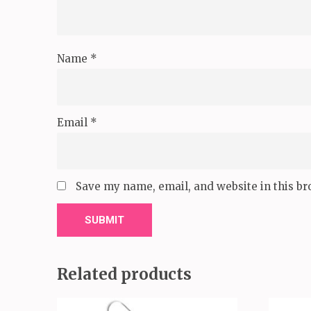
Name
*
Email
*
Save my name, email, and website in this br
Related products