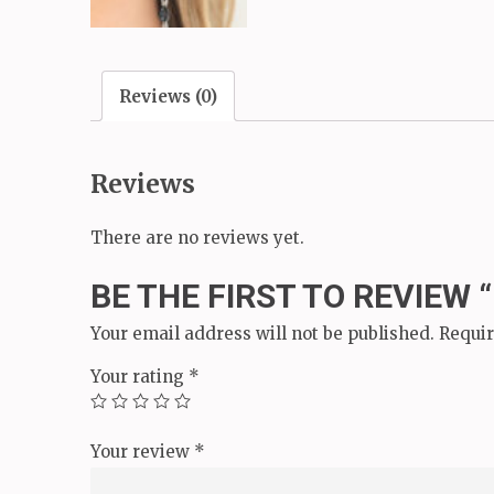
Reviews (0)
Reviews
There are no reviews yet.
BE THE FIRST TO REVIEW 
Your email address will not be published.
Requir
Your rating
*
Your review
*