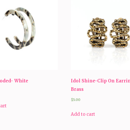
ooded- White
Idol Shine-Clip On Earri
Brass
$
5.00
cart
Add to cart