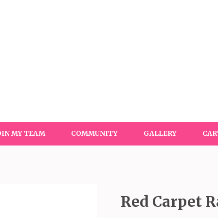
OIN MY TEAM
COMMUNITY
GALLERY
CAR
Red Carpet R