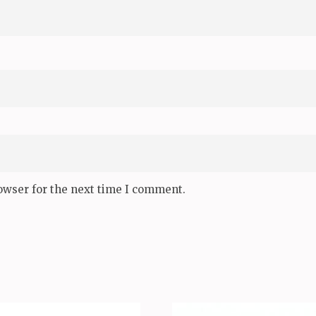
owser for the next time I comment.