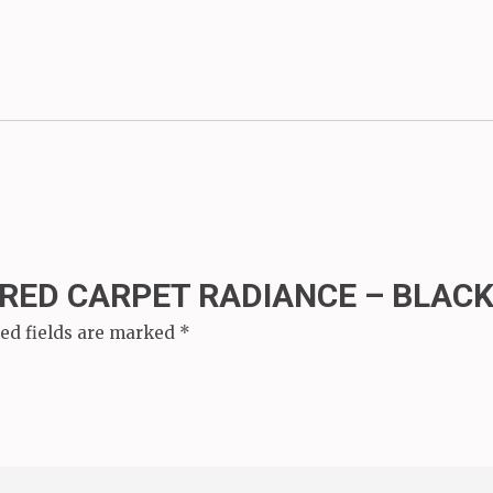
“RED CARPET RADIANCE – BLACK
ed fields are marked
*