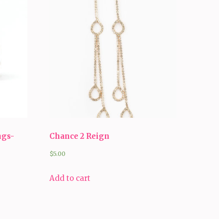
ngs-
Chance 2 Reign
$
5.00
Add to cart