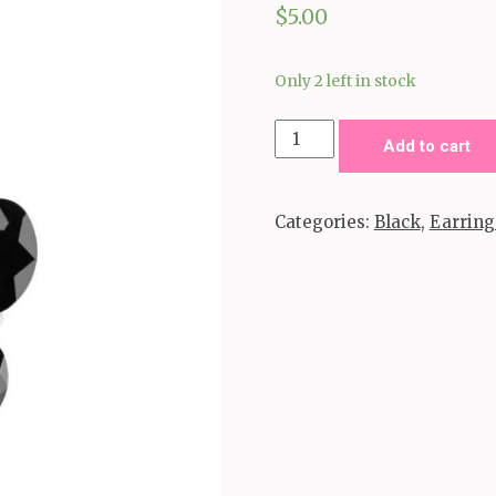
$
5.00
Only 2 left in stock
Red
Add to cart
Carpet
Radiance
Categories:
Black
,
Earring
-
Black
quantity