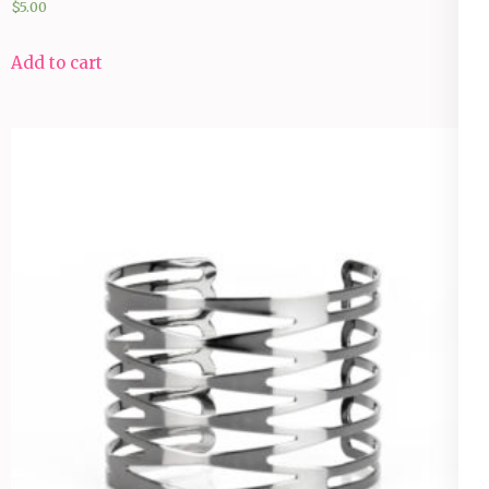
$
5.00
Add to cart