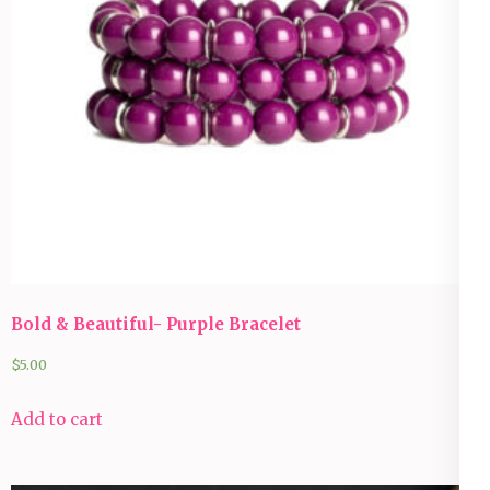
Bold & Beautiful- Purple Bracelet
$
5.00
Add to cart