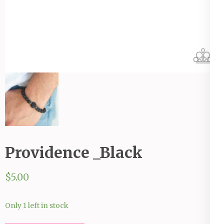
Providence _Black
$
5.00
Only 1 left in stock