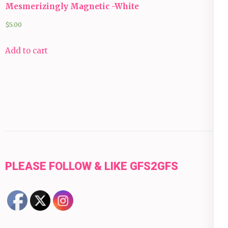
Mesmerizingly Magnetic -White
$
5.00
Add to cart
PLEASE FOLLOW & LIKE GFS2GFS