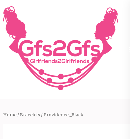
Skip
to
content
(Press
Enter)
Home
/
Bracelets
/ Providence _Black