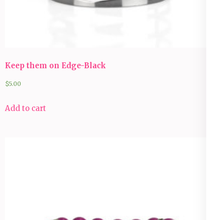
Keep them on Edge-Black
$
5.00
Add to cart