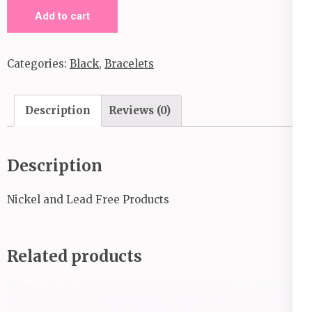
Providence
Add to cart
_Black
quantity
Categories:
Black
,
Bracelets
Description
Reviews (0)
Description
Nickel and Lead Free Products
Related products