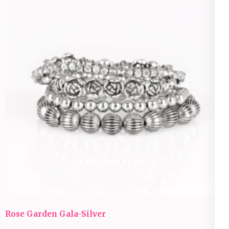
Rose Garden Gala-Silver