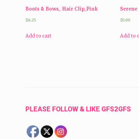
Boots & Bows_ Hair Clip_Pink
Serene 
$
6.25
$
5.00
Add to cart
Add to 
PLEASE FOLLOW & LIKE GFS2GFS