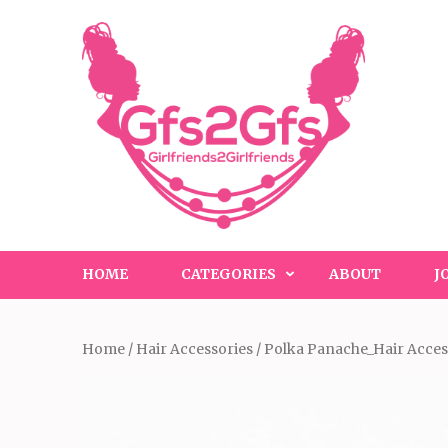
Skip
to
content
(Press
Enter)
HOME
CATEGORIES
ABOUT
J
Home
/
Hair Accessories
/ Polka Panache_Hair Acces