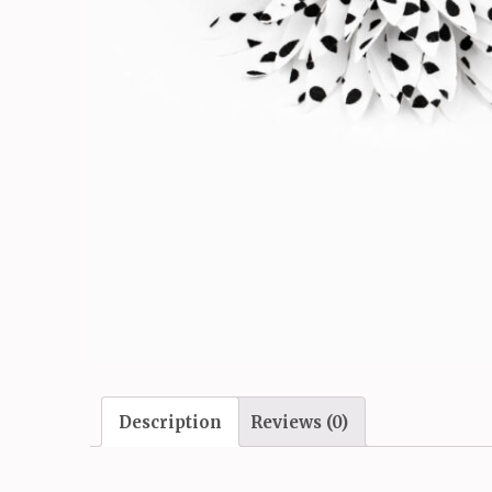
Description
Reviews (0)