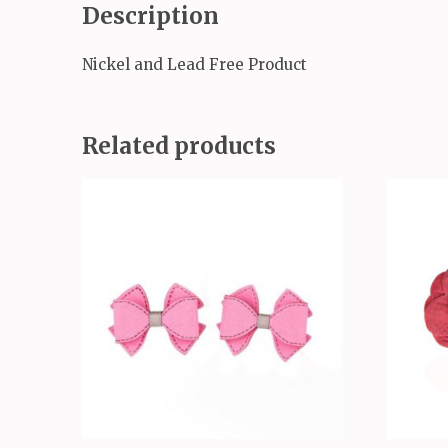
Description
Nickel and Lead Free Product
Related products