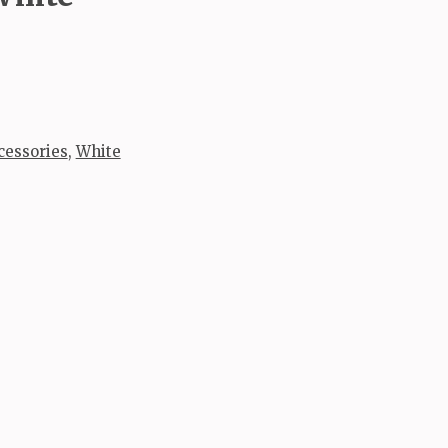
cessories
,
White