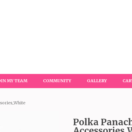
OIN MY TEAM
COMMUNITY
GALLERY
CAR
sories_White
Polka Panach
Accessories_