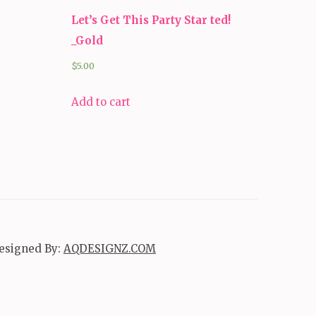
Let’s Get This Party Star ted!
_Gold
$
5.00
Add to cart
esigned By:
AQDESIGNZ.COM