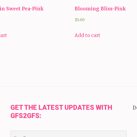
in Sweet Pea-Pink
Blooming Bliss-Pink
$
5.00
cart
Add to cart
GET THE LATEST UPDATES WITH
D
GFS2GFS: