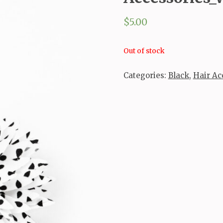
$
5.00
Out of stock
Categories:
Black
,
Hair Ac