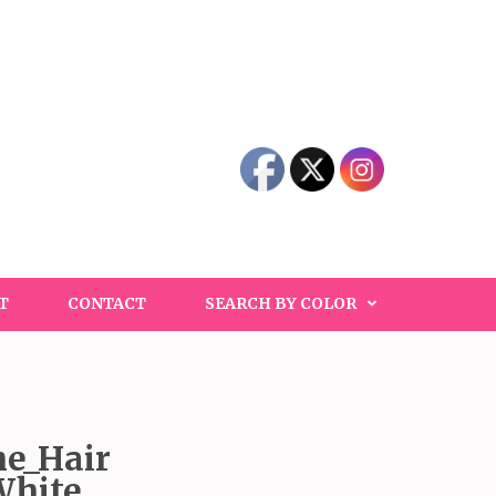
T
CONTACT
SEARCH BY COLOR
e_Hair
White