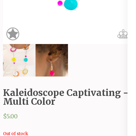
Kaleidoscope Captivating -
Multi Color
$
5.00
Out of stock