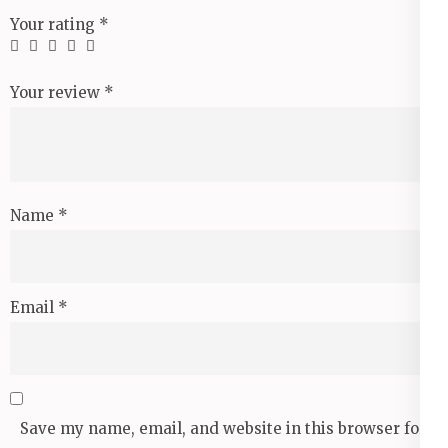
Your rating
*
Your review
*
Name
*
Email
*
Save my name, email, and website in this browser for