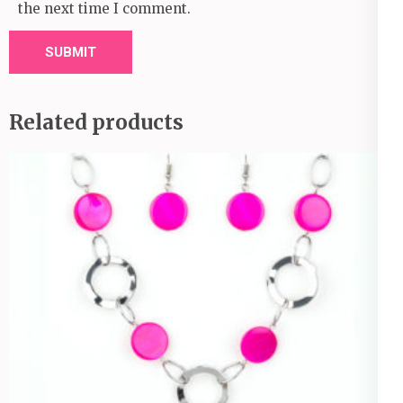
the next time I comment.
Related products