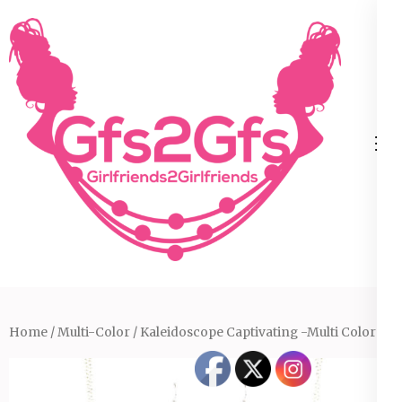
Skip
to
content
(Press
Enter)
Home
/
Multi-Color
/ Kaleidoscope Captivating -Multi Color