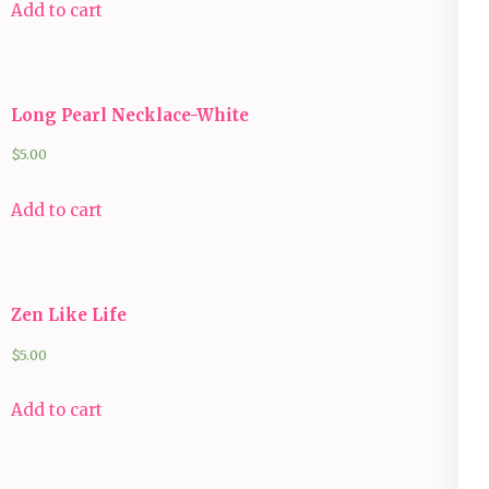
Add to cart
Long Pearl Necklace-White
$
5.00
Add to cart
Zen Like Life
$
5.00
Add to cart