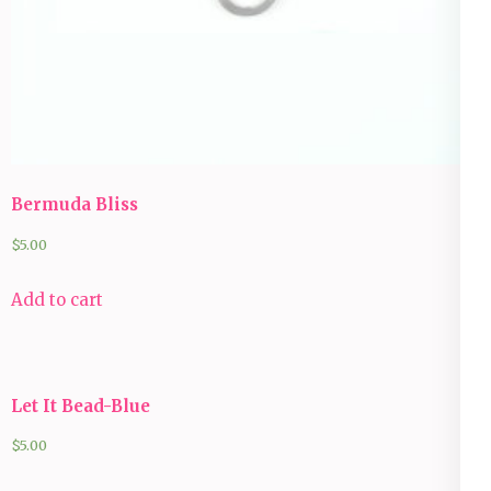
Bermuda Bliss
$
5.00
Add to cart
Let It Bead-Blue
$
5.00