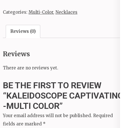
Categories:
Multi-Color
,
Necklaces
Reviews (0)
Reviews
There are no reviews yet.
BE THE FIRST TO REVIEW
“KALEIDOSCOPE CAPTIVATING
-MULTI COLOR”
Your email address will not be published.
Required
fields are marked
*