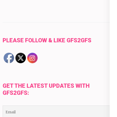
PLEASE FOLLOW & LIKE GFS2GFS
GET THE LATEST UPDATES WITH
GFS2GFS: