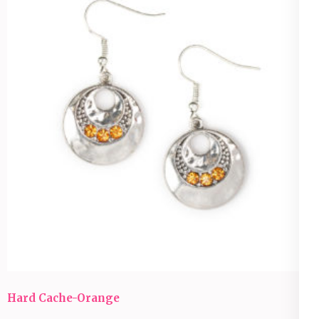
Hard Cache-Orange