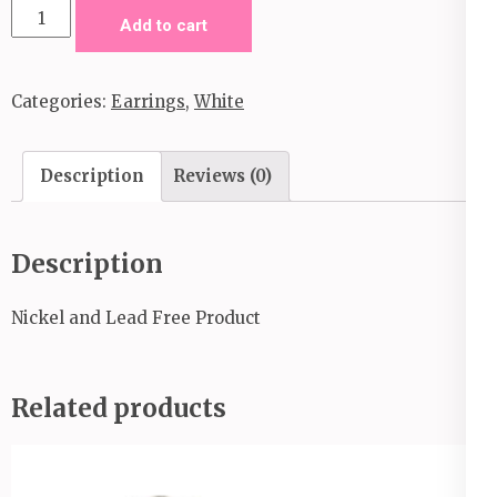
Jurassic
Add to cart
Journey-
White
Categories:
Earrings
,
White
quantity
Description
Reviews (0)
Description
Nickel and Lead Free Product
Related products