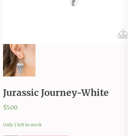
Jurassic Journey-White
$
5.00
Only 2 left in stock