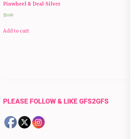
Pinwheel & Deal-Silver
$
5.00
Add to cart
PLEASE FOLLOW & LIKE GFS2GFS