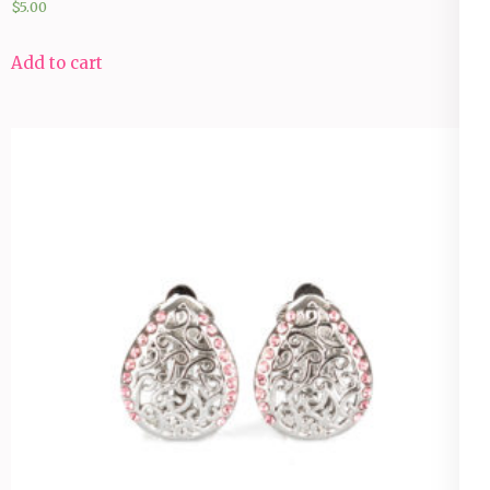
$
5.00
Add to cart