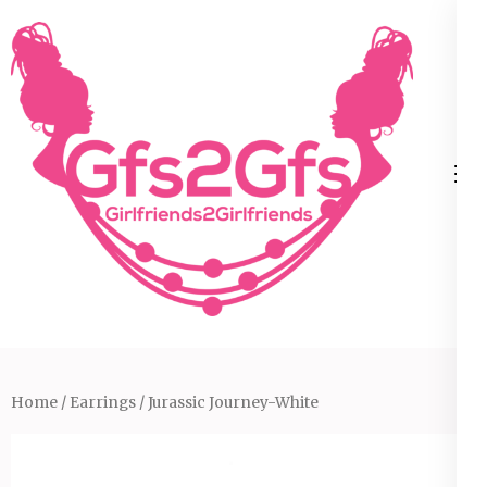
Skip
to
content
(Press
Enter)
Home
/
Earrings
/ Jurassic Journey-White