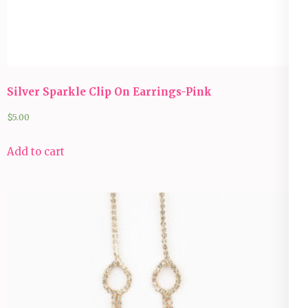
Silver Sparkle Clip On Earrings-Pink
$
5.00
Add to cart