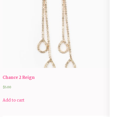
Chance 2 Reign
$
5.00
Add to cart