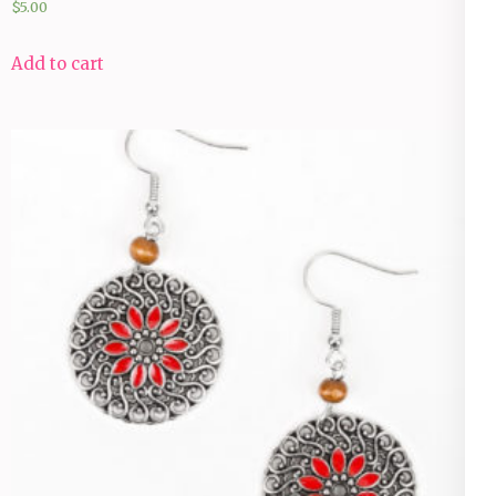
$
5.00
Add to cart