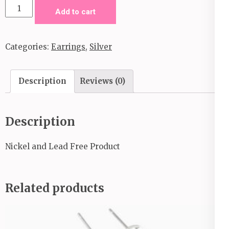
Jungle
Add to cart
to
Jungle-
Categories:
Earrings
,
Silver
Silver
quantity
Description
Reviews (0)
Description
Nickel and Lead Free Product
Related products