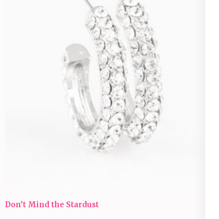
Don’t Mind the Stardust