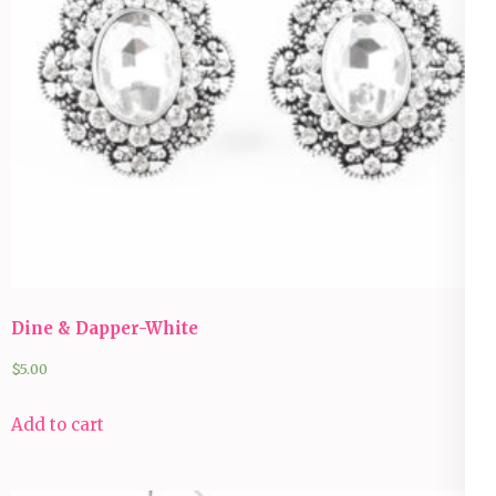
Dine & Dapper-White
$
5.00
Add to cart