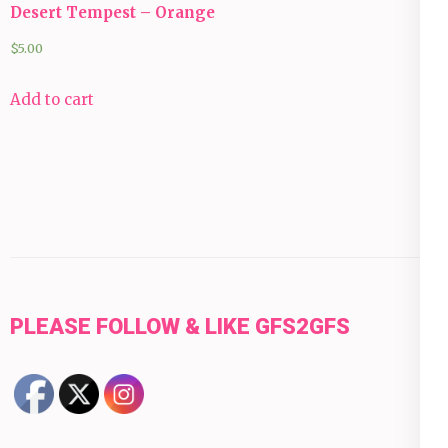
Desert Tempest – Orange
$
5.00
Add to cart
PLEASE FOLLOW & LIKE GFS2GFS