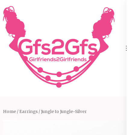
Skip
to
content
(Press
Enter)
Home
/
Earrings
/ Jungle to Jungle-Silver