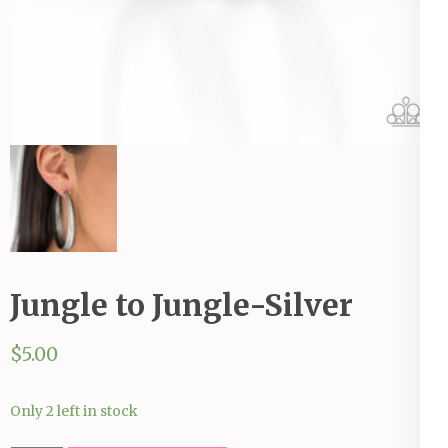
Jungle to Jungle-Silver
$
5.00
Only 2 left in stock