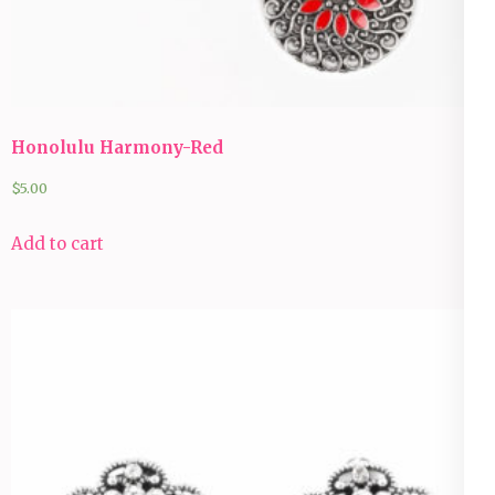
Honolulu Harmony-Red
$
5.00
Add to cart