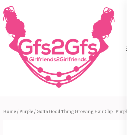
Skip
to
content
(Press
Enter)
Home
/
Purple
/ Gotta Good Thing Growing Hair Clip _Purple