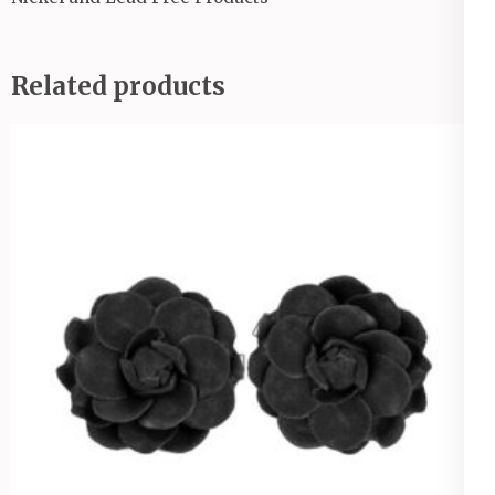
Related products