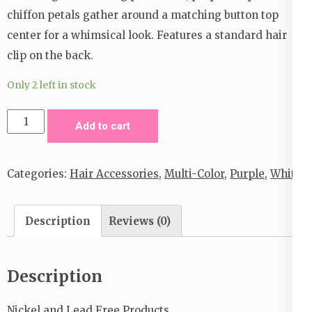
chiffon petals gather around a matching button top
center for a whimsical look. Features a standard hair
clip on the back.
Only 2 left in stock
Gotta
Add to cart
Good
Thing
Categories:
Hair Accessories
,
Multi-Color
,
Purple
,
White
Growing
Hair
Clip
Description
Reviews (0)
_Purple
quantity
Description
Nickel and Lead Free Products