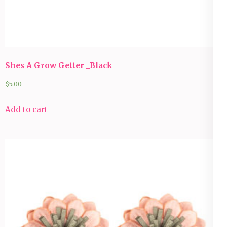
Shes A Grow Getter _Black
$
5.00
Add to cart