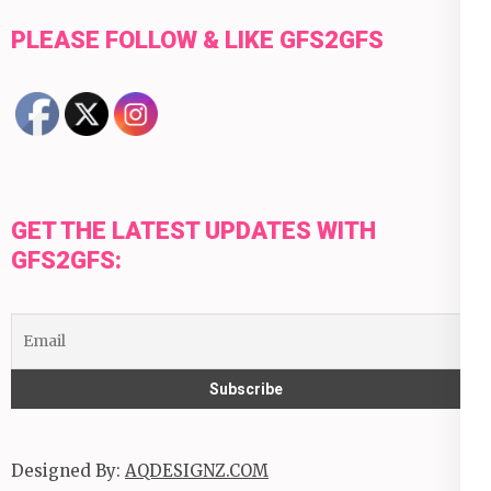
PLEASE FOLLOW & LIKE GFS2GFS
GET THE LATEST UPDATES WITH
GFS2GFS:
Designed By:
AQDESIGNZ.COM