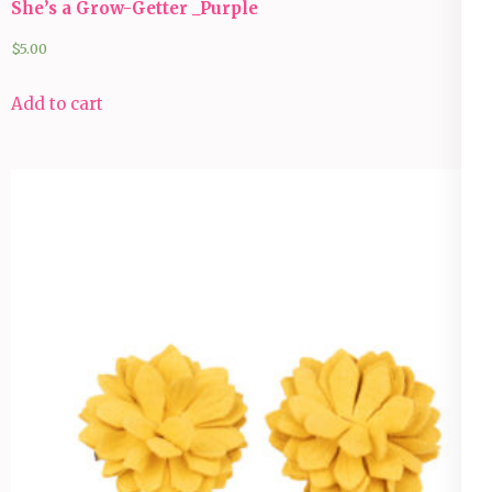
She’s a Grow-Getter _Purple
$
5.00
Add to cart