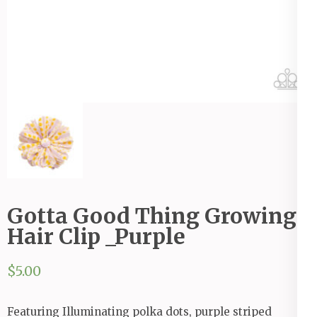
Gotta Good Thing Growing
Hair Clip _Purple
$
5.00
Featuring Illuminating polka dots, purple striped