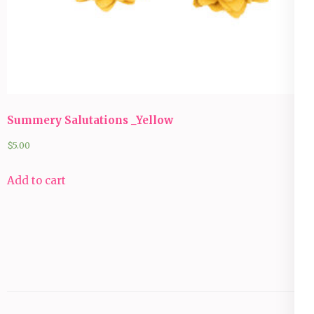
Summery Salutations _Yellow
$
5.00
Add to cart