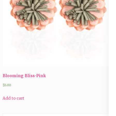
Blooming Bliss-Pink
$
5.00
Add to cart