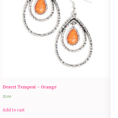
Desert Tempest – Orange
$
5.00
Add to cart