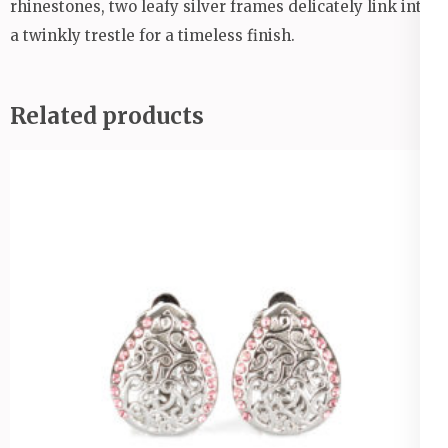
rhinestones, two leafy silver frames delicately link into
a twinkly trestle for a timeless finish.
Related products