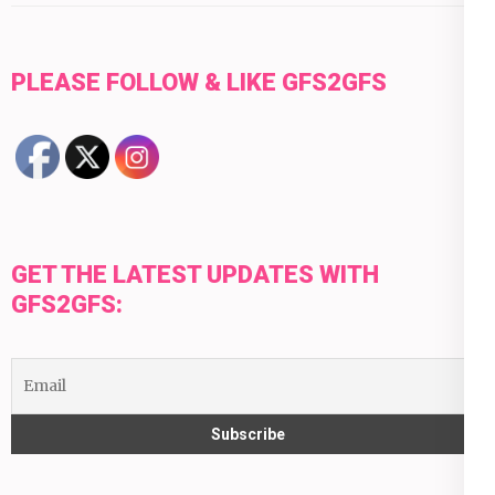
PLEASE FOLLOW & LIKE GFS2GFS
GET THE LATEST UPDATES WITH
GFS2GFS: