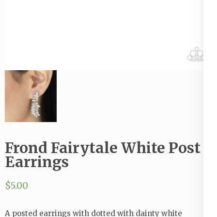
Frond Fairytale White Post
Earrings
$
5.00
A posted earrings with dotted with dainty white