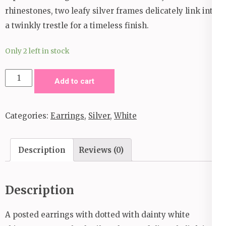
rhinestones, two leafy silver frames delicately link into
a twinkly trestle for a timeless finish.
Only 2 left in stock
Frond
Add to cart
Fairytale
White
Categories:
Earrings
,
Silver
,
White
Post
Earrings
quantity
Description
Reviews (0)
Description
A posted earrings with dotted with dainty white