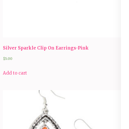
Silver Sparkle Clip On Earrings-Pink
$
5.00
Add to cart