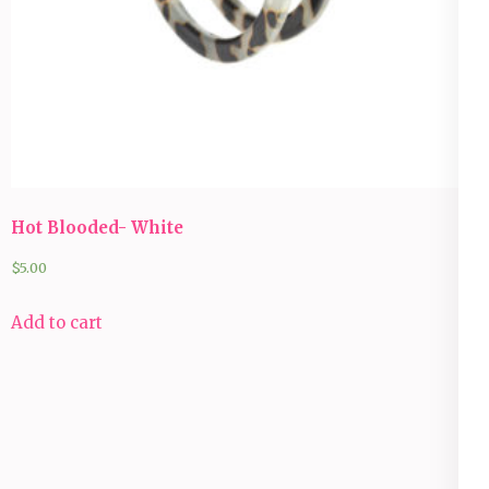
Hot Blooded- White
$
5.00
Add to cart