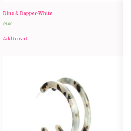
Dine & Dapper-White
$
5.00
Add to cart