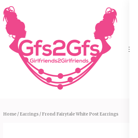
Skip
to
content
(Press
Enter)
Home
/
Earrings
/ Frond Fairytale White Post Earrings