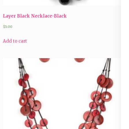
Layer Black Necklace-Black
$
5.00
Add to cart