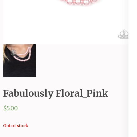
Fabulously Floral_Pink
$
5.00
Out of stock