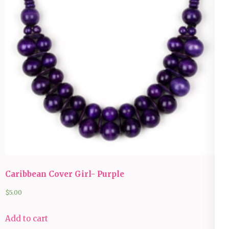
Caribbean Cover Girl- Purple
$
5.00
Add to cart