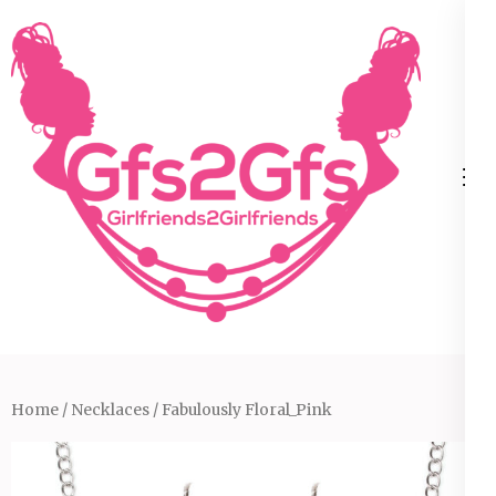
Skip
to
content
(Press
Enter)
Home
/
Necklaces
/ Fabulously Floral_Pink