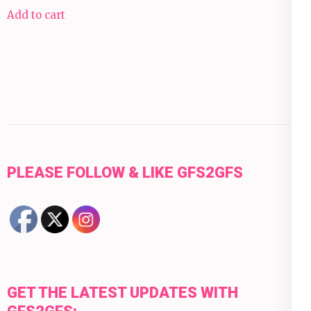
Add to cart
PLEASE FOLLOW & LIKE GFS2GFS
GET THE LATEST UPDATES WITH