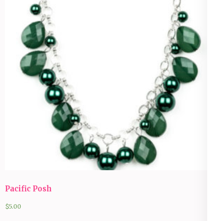
Pacific Posh
$
5.00