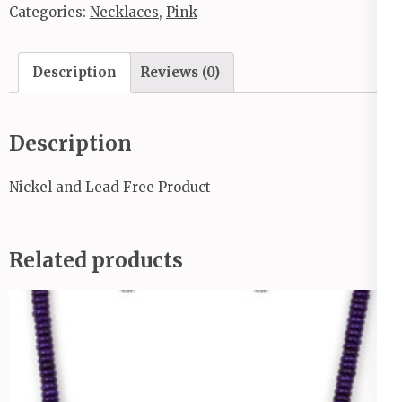
Categories:
Necklaces
,
Pink
Description
Reviews (0)
Description
Nickel and Lead Free Product
Related products