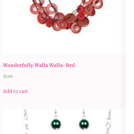
Wonderfully Walla Walla- Red
$
5.00
Add to cart