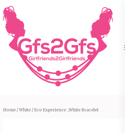
Skip
to
content
(Press
Enter)
Home
/
White
/ Eco Experience _White Bracelet