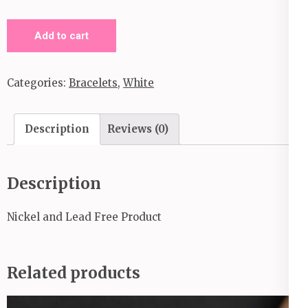
Eco
Add to cart
Experience
_White
Categories:
Bracelets
,
White
Bracelet
quantity
Description
Reviews (0)
Description
Nickel and Lead Free Product
Related products