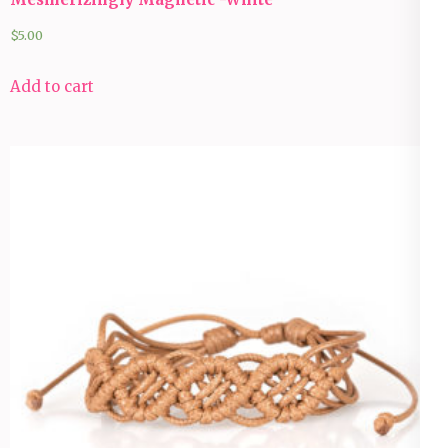
$
5.00
Add to cart