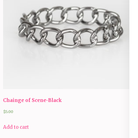
Chainge of Scene-Black
$
5.00
Add to cart