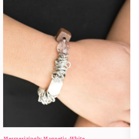
Mesmerizingly Magnetic -White