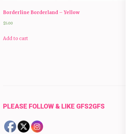
Borderline Borderland – Yellow
$
5.00
Add to cart
PLEASE FOLLOW & LIKE GFS2GFS