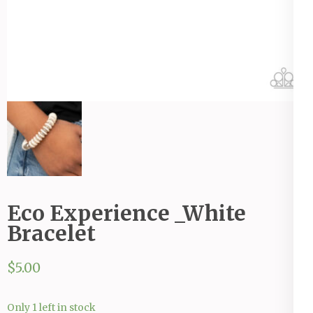
Eco Experience _White
Bracelet
$
5.00
Only 1 left in stock