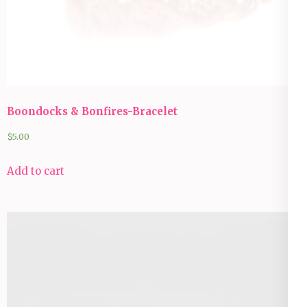
Boondocks & Bonfires-Bracelet
$
5.00
Add to cart