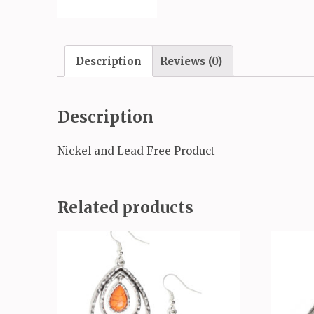
Description
Reviews (0)
Description
Nickel and Lead Free Product
Related products