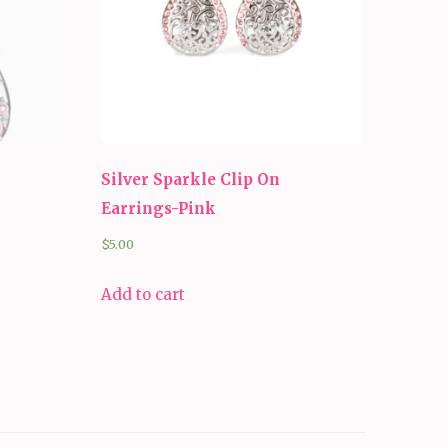
Silver Sparkle Clip On
Earrings-Pink
$
5.00
Add to cart