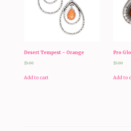
Desert Tempest – Orange
Pro Gl
$
5.00
$
5.00
Add to cart
Add to 