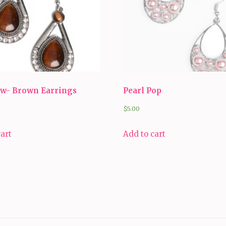
ow- Brown Earrings
Pearl Pop
$
5.00
cart
Add to cart