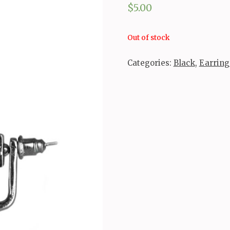
$
5.00
Out of stock
Categories:
Black
,
Earring