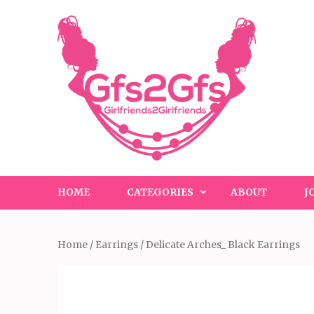
Skip
to
content
(Press
Enter)
HOME
CATEGORIES
ABOUT
J
Home
/
Earrings
/ Delicate Arches_ Black Earrings