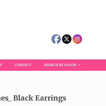
T
CONTACT
SEARCH BY COLOR
hes_ Black Earrings