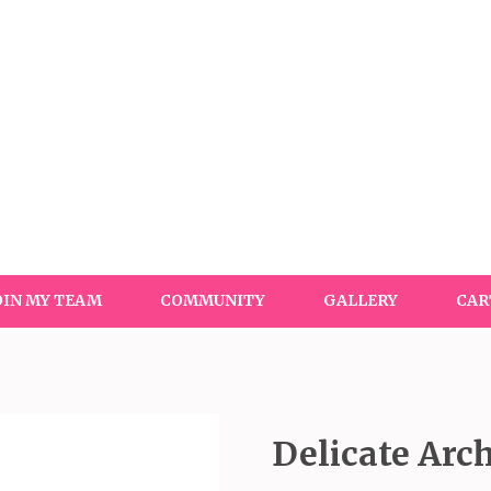
OIN MY TEAM
COMMUNITY
GALLERY
CAR
Delicate Arc