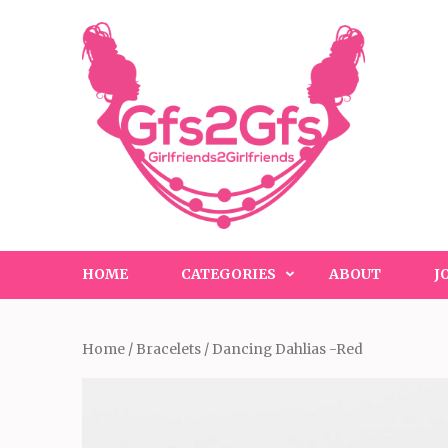
Skip
to
content
(Press
Enter)
HOME
CATEGORIES
ABOUT
J
Home
/
Bracelets
/ Dancing Dahlias -Red