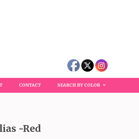
T
CONTACT
SEARCH BY COLOR
ias -Red