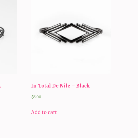
k
In Total De Nile – Black
$
5.00
Add to cart