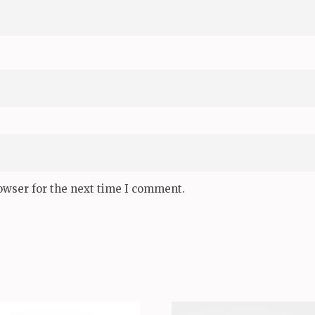
owser for the next time I comment.