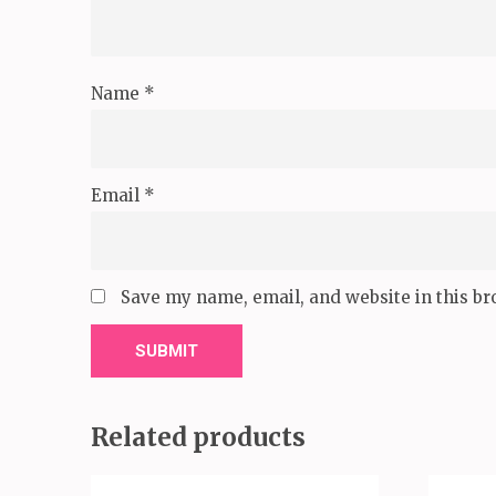
Name
*
Email
*
Save my name, email, and website in this br
Related products