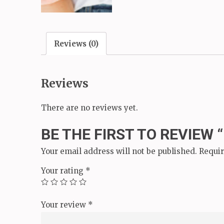
Reviews (0)
Reviews
There are no reviews yet.
BE THE FIRST TO REVIEW 
Your email address will not be published.
Requir
Your rating
*
Your review
*