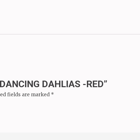
“DANCING DAHLIAS -RED”
ed fields are marked
*