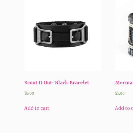
Scout It Out- Black Bracelet
Mermai
$
5.00
$
5.00
Add to cart
Add to 