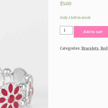
$
5.00
Only 2 left in stock
Dancing
Add to cart
Dahlias
-
Categories:
Bracelets
,
Red
Red
quantity