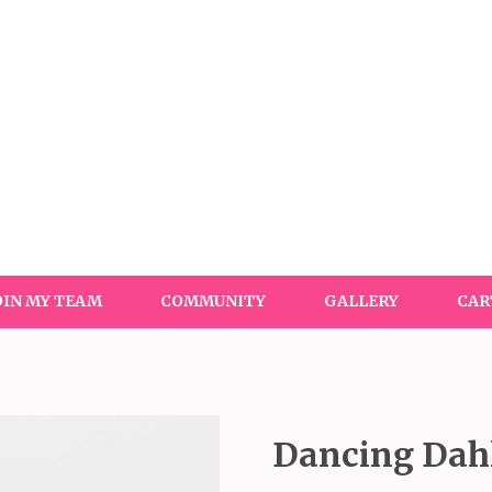
OIN MY TEAM
COMMUNITY
GALLERY
CAR
Dancing Dahl