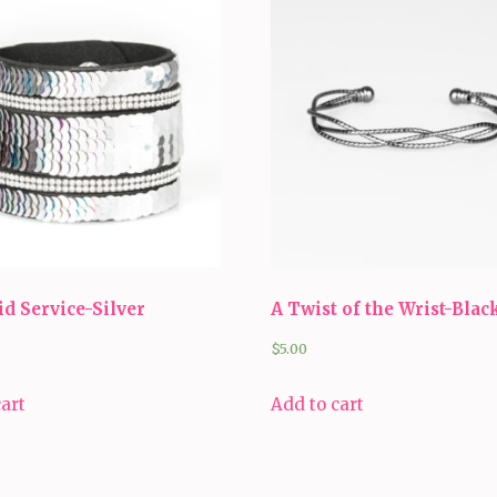
d Service-Silver
A Twist of the Wrist-Blac
$
5.00
cart
Add to cart