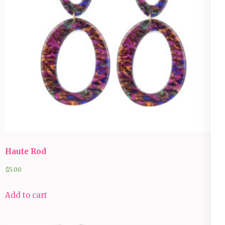
Haute Rod
$
5.00
Add to cart