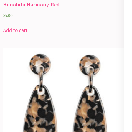
Honolulu Harmony-Red
$
5.00
Add to cart