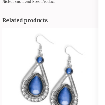
Nickel and Lead Free Product
Related products