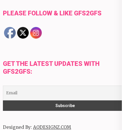
PLEASE FOLLOW & LIKE GFS2GFS
GET THE LATEST UPDATES WITH
GFS2GFS:
Designed By:
AQDESIGNZ.COM