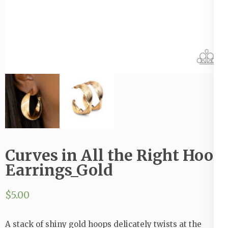
Curves in All the Right Hoop
Earrings_Gold
$
5.00
A stack of shiny gold hoops delicately twists at the