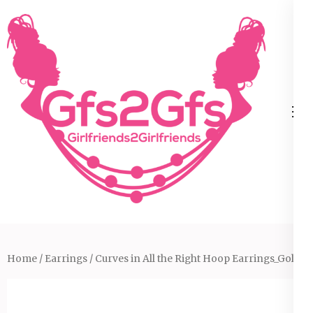
Skip
to
content
(Press
Enter)
Home
/
Earrings
/ Curves in All the Right Hoop Earrings_Gold