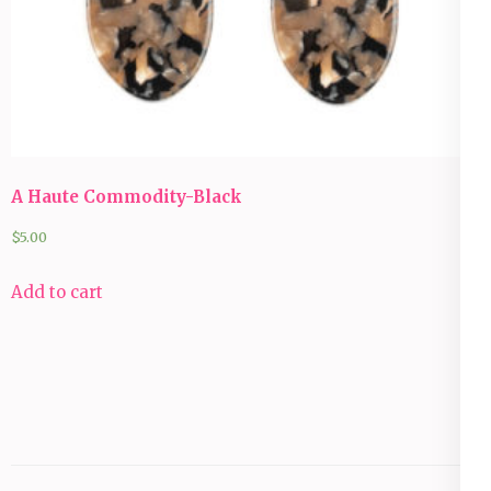
A Haute Commodity-Black
$
5.00
Add to cart