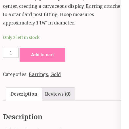
center, creating a curvaceous display. Earring attaches
to a standard post fitting. Hoop measures
approximately 1 1/4″ in diameter.
Only 2 left in stock
Curves
Add to cart
in
All
Categories:
Earrings
,
Gold
the
Right
Hoop
Description
Reviews (0)
Earrings_Gold
quantity
Description