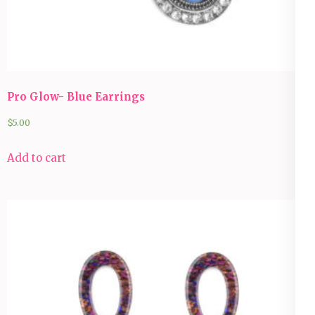
Pro Glow- Blue Earrings
$
5.00
Add to cart