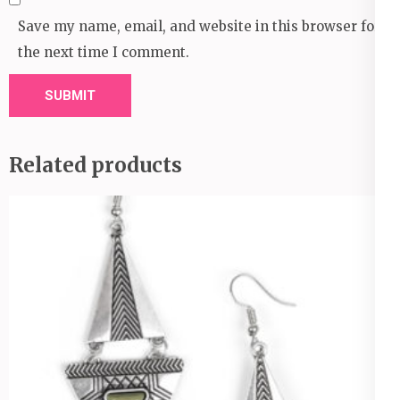
Save my name, email, and website in this browser for
the next time I comment.
Related products