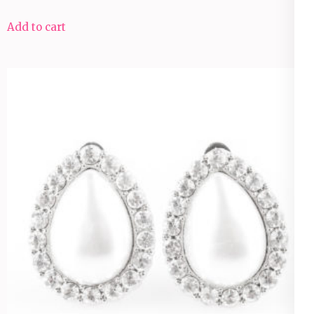
Add to cart