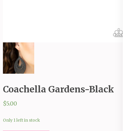
Coachella Gardens-Black
$
5.00
Only 1 left in stock