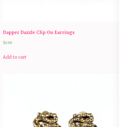
Dapper Dazzle Clip On Earrings
$
5.00
Add to cart