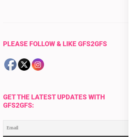
PLEASE FOLLOW & LIKE GFS2GFS
GET THE LATEST UPDATES WITH
GFS2GFS: