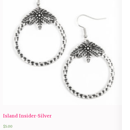
Island Insider-Silver
$
5.00