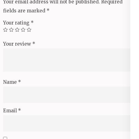
Your email address will not be published.
Required
fields are marked
*
Your rating
*
Your review
*
Name
*
Email
*