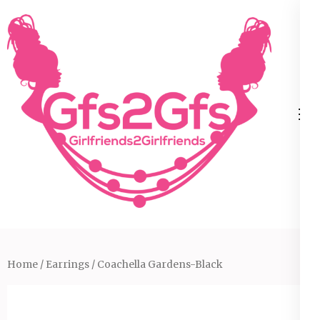
Skip
to
content
(Press
Enter)
Home
/
Earrings
/ Coachella Gardens-Black