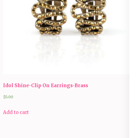
Idol Shine-Clip On Earrings-Brass
$
5.00
Add to cart