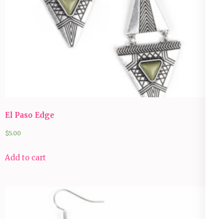
El Paso Edge
$
5.00
Add to cart