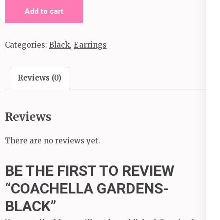
Coachella
Add to cart
Gardens-
Black
Categories:
Black
,
Earrings
quantity
Reviews (0)
Reviews
There are no reviews yet.
BE THE FIRST TO REVIEW
“COACHELLA GARDENS-
BLACK”