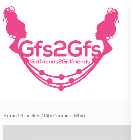
Skip
to
content
(Press
Enter)
Home
/
Bracelets
/ City Campus- White