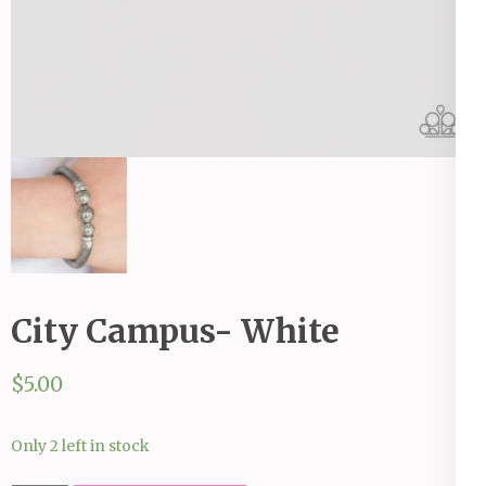
City Campus- White
$
5.00
Only 2 left in stock