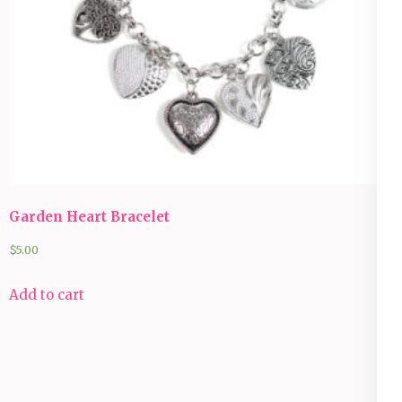
Garden Heart Bracelet
$
5.00
Add to cart