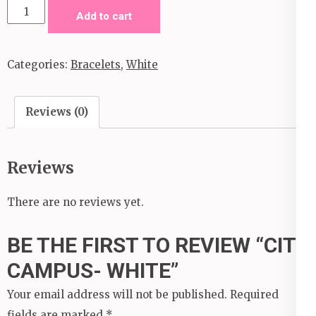
City
Add to cart
Campus-
White
Categories:
Bracelets
,
White
quantity
Reviews (0)
Reviews
There are no reviews yet.
BE THE FIRST TO REVIEW “CITY
CAMPUS- WHITE”
Your email address will not be published.
Required
fields are marked
*