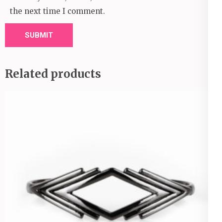
the next time I comment.
Related products