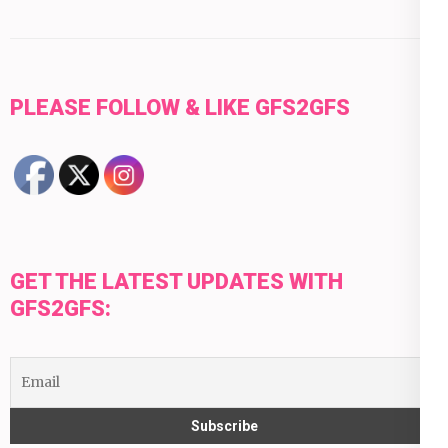
PLEASE FOLLOW & LIKE GFS2GFS
GET THE LATEST UPDATES WITH
GFS2GFS: