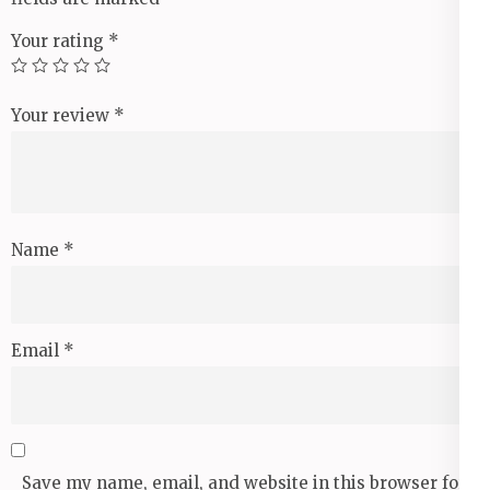
Your rating
*
Your review
*
Name
*
Email
*
Save my name, email, and website in this browser for