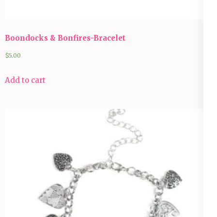
Boondocks & Bonfires-Bracelet
$
5.00
Add to cart