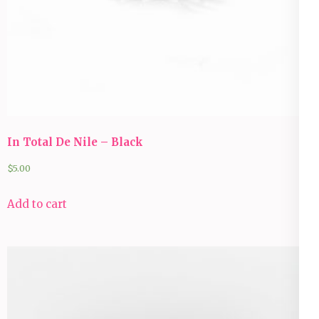
In Total De Nile – Black
$
5.00
Add to cart