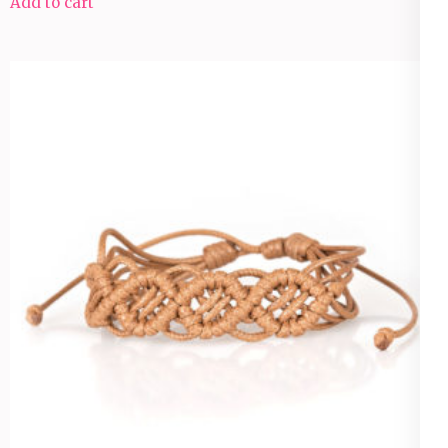
Add to cart