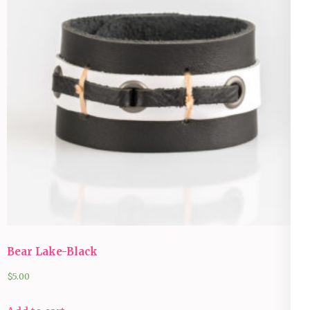
Bear Lake-Black
$
5.00