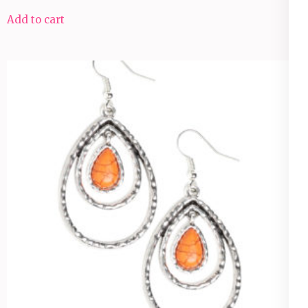
Add to cart