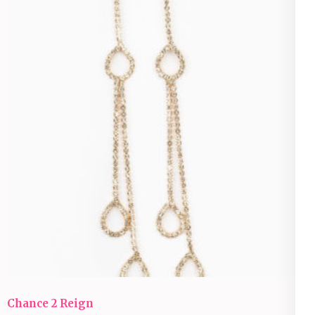
Chance 2 Reign