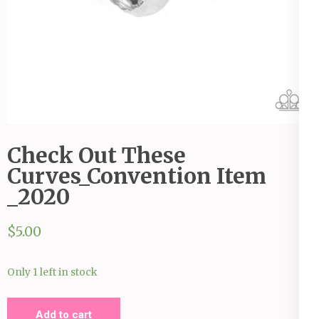
Check Out These
Curves_Convention Item
_2020
$
5.00
Only 1 left in stock
Check
Add to cart