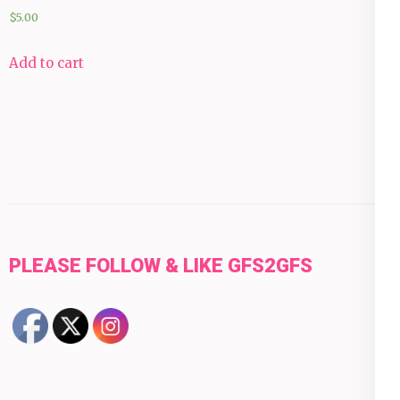
$
5.00
Add to cart
PLEASE FOLLOW & LIKE GFS2GFS