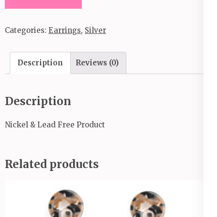
Out
These
Categories:
Earrings
,
Silver
Curves_Convention
Item
_2020
Description
Reviews (0)
quantity
Description
Nickel & Lead Free Product
Related products