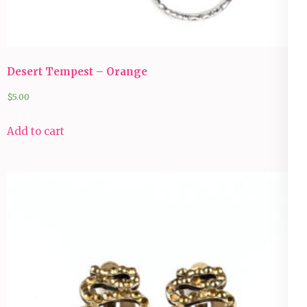
Desert Tempest – Orange
$
5.00
Add to cart