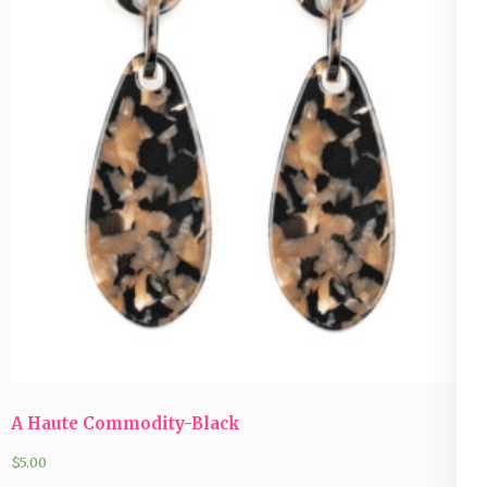
A Haute Commodity-Black
$
5.00