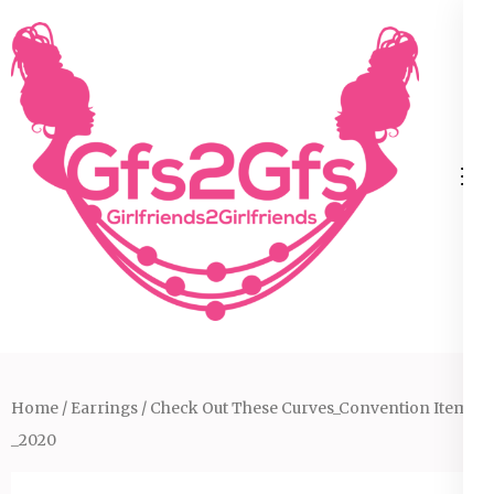
Skip
to
content
(Press
Enter)
Home
/
Earrings
/ Check Out These Curves_Convention Item
_2020