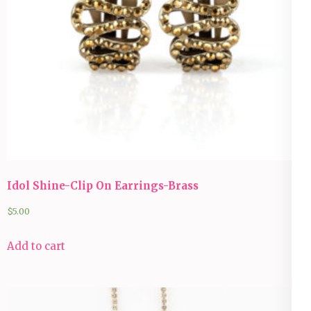
Idol Shine-Clip On Earrings-Brass
$
5.00
Add to cart