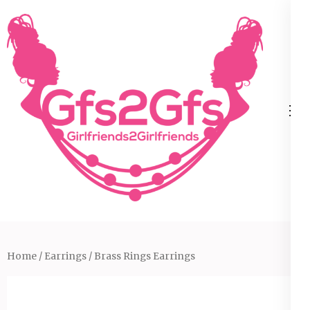
Skip
to
content
(Press
Enter)
Home
/
Earrings
/ Brass Rings Earrings