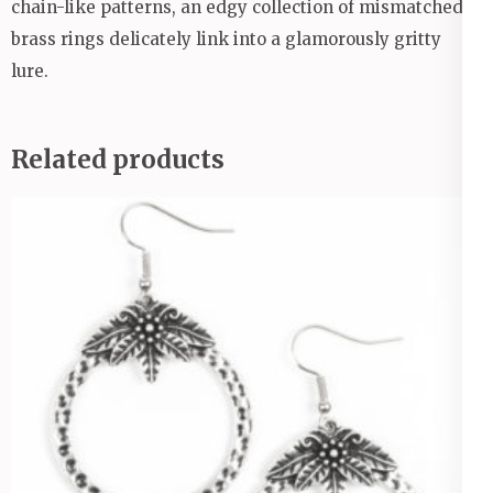
chain-like patterns, an edgy collection of mismatched
brass rings delicately link into a glamorously gritty
lure.
Related products