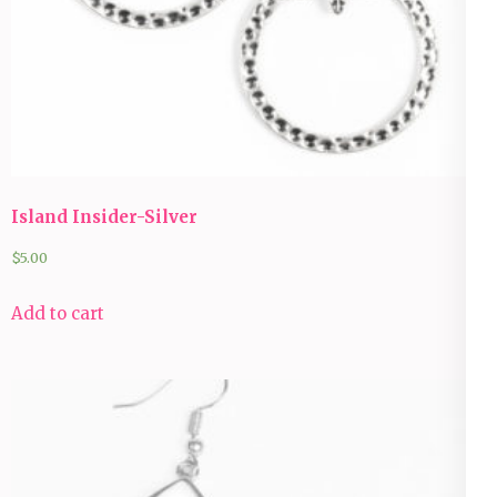
Island Insider-Silver
$
5.00
Add to cart