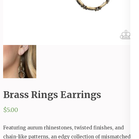
Brass Rings Earrings
$
5.00
Featuring aurum rhinestones, twisted finishes, and
chain-like patterns, an edgy collection of mismatched