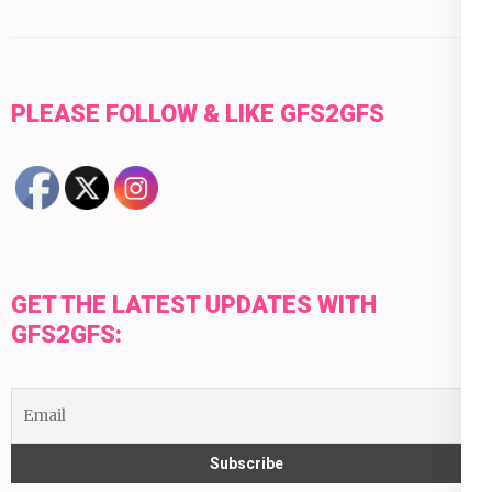
PLEASE FOLLOW & LIKE GFS2GFS
GET THE LATEST UPDATES WITH
GFS2GFS: