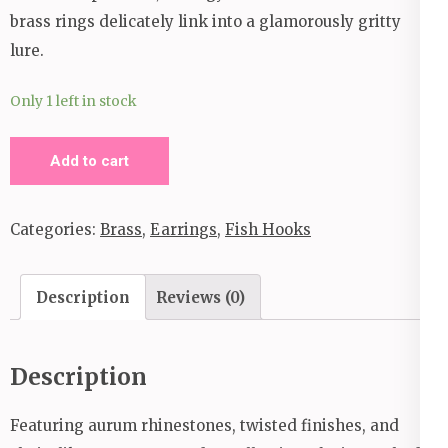
brass rings delicately link into a glamorously gritty
lure.
Only 1 left in stock
Brass
Add to cart
Rings
Earrings
Categories:
Brass
,
Earrings
,
Fish Hooks
quantity
Description
Reviews (0)
Description
Featuring aurum rhinestones, twisted finishes, and