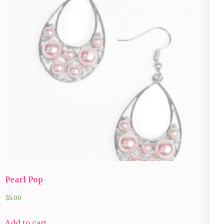
Pearl Pop
$
5.00
Add to cart