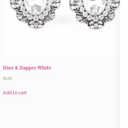
Dine & Dapper-White
$
5.00
Add to cart