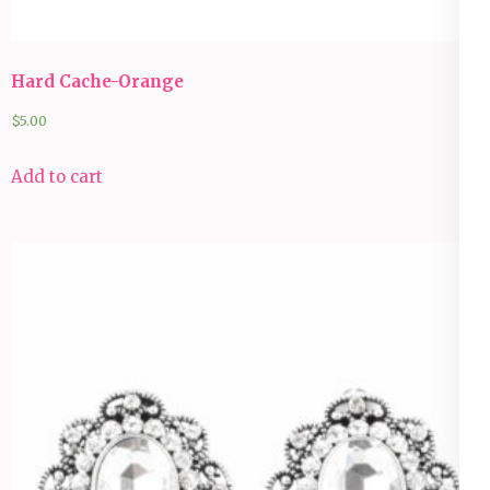
Hard Cache-Orange
$
5.00
Add to cart