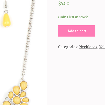
$
5.00
Only 1 left in stock
Bohemian
Add to cart
Banquet
_Yellow
Categories:
Necklaces
,
Yel
Necklace
quantity