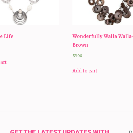
e Life
Wonderfully Walla Walla
Brown
$
5.00
cart
Add to cart
GET THE LATEST UPDATES WITH
D