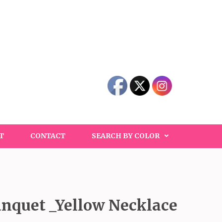
T
CONTACT
SEARCH BY COLOR
nquet _Yellow Necklace