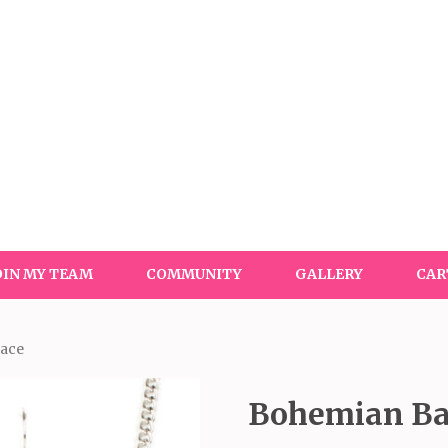
OIN MY TEAM
COMMUNITY
GALLERY
CAR
lace
Bohemian Ba