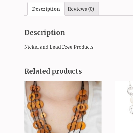
Description
Reviews (0)
Description
Nickel and Lead Free Products
Related products