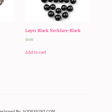
-
Layer Black Necklace-Black
$
5.00
Add to cart
esigned By:
AQDESIGNZ.COM