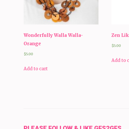
Wonderfully Walla Walla-
Zen Lik
Orange
$
5.00
$
5.00
Add to 
Add to cart
PLEASE FOLLOW & LIKE GFS2GFS