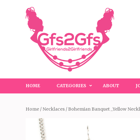
Skip
to
content
(Press
Enter)
HOME
CATEGORIES
ABOUT
J
Home
/
Necklaces
/ Bohemian Banquet _Yellow Neck