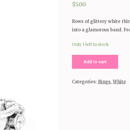
$
5.00
Rows of glittery white rhi
into a glamorous band. Feat
Only 1 left in stock
Interstellar
Add to cart
Fashion
Ring
Categories:
Rings
,
White
quantity