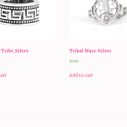
Tribe_Silver
Tribal Ware-Silver
$
5.00
cart
Add to cart