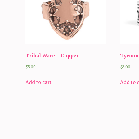
Tribal Ware – Copper
Tycoon 
$
5.00
$
5.00
Add to cart
Add to 