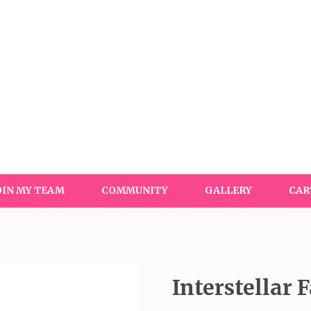
OIN MY TEAM
COMMUNITY
GALLERY
CAR
Interstellar 