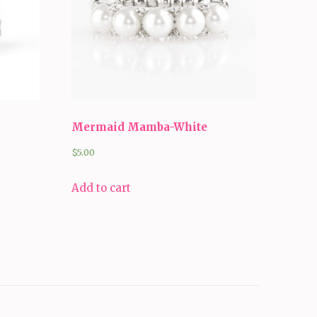
Mermaid Mamba-White
$
5.00
Add to cart