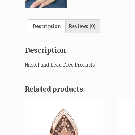
Description
Reviews (0)
Description
Nickel and Lead Free Products
Related products