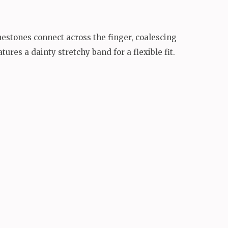
nestones connect across the finger, coalescing
ures a dainty stretchy band for a flexible fit.