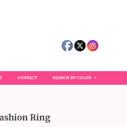
T
CONTACT
SEARCH BY COLOR
Fashion Ring