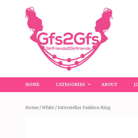
Skip
to
content
(Press
Enter)
HOME
CATEGORIES
ABOUT
J
Home
/
White
/ Interstellar Fashion Ring