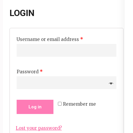
LOGIN
Username or email address
*
Password
*
Remember me
Log in
Lost your password?