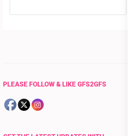
PLEASE FOLLOW & LIKE GFS2GFS